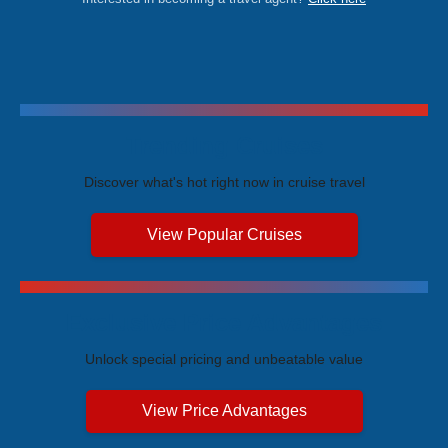
Trending Cruises
Discover what's hot right now in cruise travel
View Popular Cruises
Exclusive Price Advantages
Unlock special pricing and unbeatable value
View Price Advantages