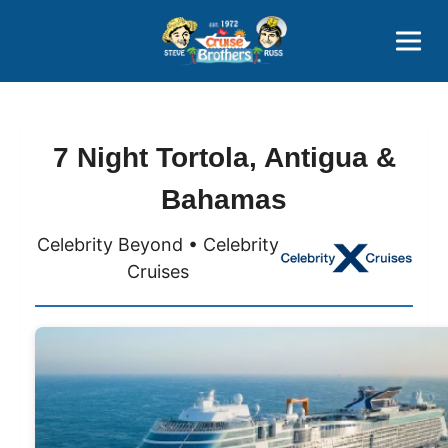
Contact
800-827-7779
7 Night Tortola, Antigua &
Bahamas
Celebrity Beyond • Celebrity
Cruises