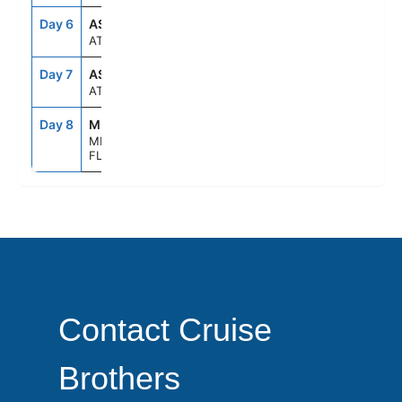
Day 6
ASE
--
--
AT SEA
Day 7
ASE
--
--
AT SEA
Day 8
MIA
7:00AM
--
MIAMI,
FLORIDA
Contact Cruise
Brothers