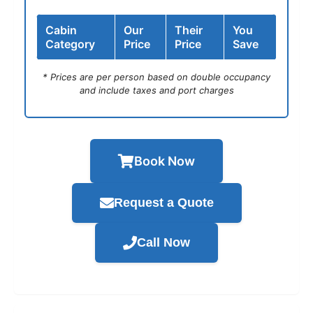
Cabin
Our
Their
You
Category
Price
Price
Save
* Prices are per person based on double occupancy
and include taxes and port charges
Book Now
Request a Quote
Call Now