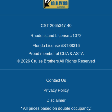
CST 2065347-40
Rhode Island License #1072
Florida License #ST38316
Proud member of CLIA & ASTA
© 2026 Cruise Brothers All Rights Reserved
Contact Us
Privacy Policy
Disclaimer
* All prices based on double occupancy.