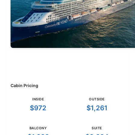
Cabin Pricing
INSIDE
OUTSIDE
$972
$1,261
BALCONY
SUITE