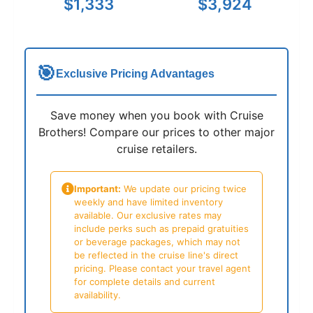
$1,333
$3,924
🎯
Exclusive Pricing Advantages
Save money when you book with Cruise
Brothers! Compare our prices to other major
cruise retailers.
Important:
We update our pricing twice
weekly and have limited inventory
available. Our exclusive rates may
include perks such as prepaid gratuities
or beverage packages, which may not
be reflected in the cruise line's direct
pricing. Please contact your travel agent
for complete details and current
availability.