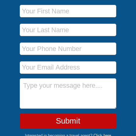
First Name
Last Name
Phone Number
Email Address
Message
Submit
Interested in becoming a travel agent?
Click here