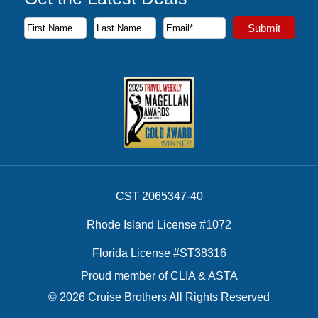
Subscribe to our newsletter to receive the latest cruise deal
Submit
First Name
Last Name
Email Address
CST 2065347-40
Rhode Island License #1072
Florida License #ST38316
Proud member of CLIA & ASTA
© 2026 Cruise Brothers All Rights Reserved