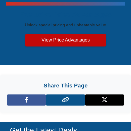
Exclusive Price Advantages
Unlock special pricing and unbeatable value
View Price Advantages
Share This Page
Facebook
X (Twitter)
Get the Latest Deals