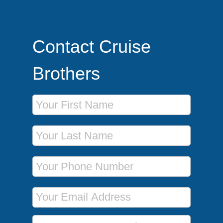
Contact Cruise
Brothers
First Name
Last Name
Phone Number
Email Address
Message