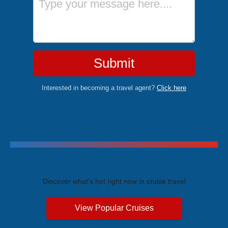
Submit
Interested in becoming a travel agent?
Click here
Trending Cruises
Discover what's hot right now in cruise travel
View Popular Cruises