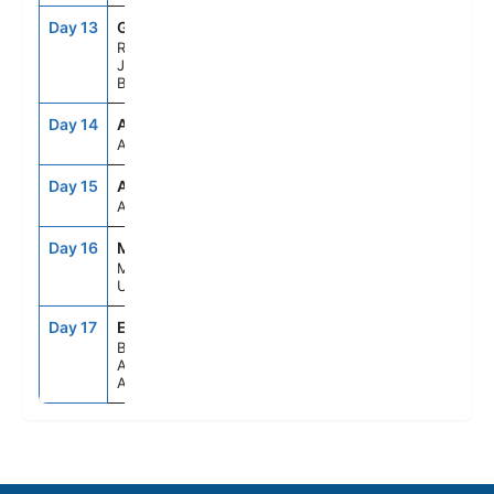
Day 13
GIG
10:00AM
8:00PM
Rio De
Janeiro,
Brazil
Day 14
ASE
--
--
At Sea
Day 15
ASE
--
--
At Sea
Day 16
MVD
8:00AM
5:00PM
Montevideo,
Uruguay
Day 17
EZE
5:00AM
--
Buenos
Aires,
Argentina