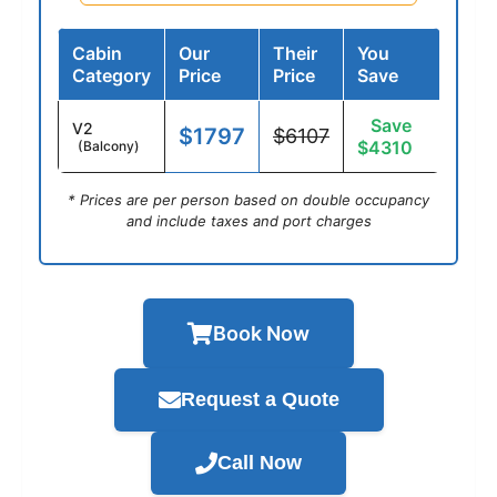
Cabin
Our
Their
You
Category
Price
Price
Save
Save
V2
$1797
$6107
$4310
(Balcony)
* Prices are per person based on double occupancy
and include taxes and port charges
Book Now
Request a Quote
Call Now