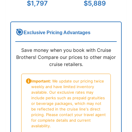
$1,797
$5,889
🎯
Exclusive Pricing Advantages
Save money when you book with Cruise
Brothers! Compare our prices to other major
cruise retailers.
Important:
We update our pricing twice
weekly and have limited inventory
available. Our exclusive rates may
include perks such as prepaid gratuities
or beverage packages, which may not
be reflected in the cruise line's direct
pricing. Please contact your travel agent
for complete details and current
availability.