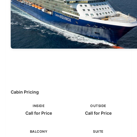
Cabin Pricing
INSIDE
OUTSIDE
Call for Price
Call for Price
BALCONY
SUITE