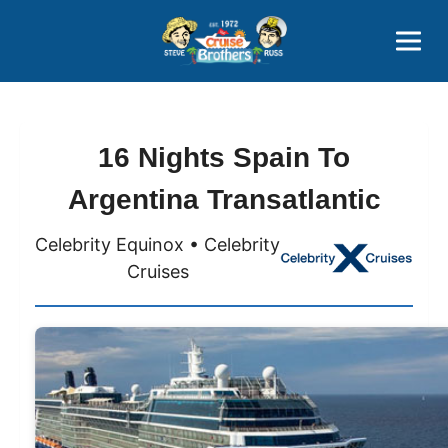
Contact
800-827-7779
16 Nights Spain To
Argentina Transatlantic
Celebrity Equinox • Celebrity
Cruises