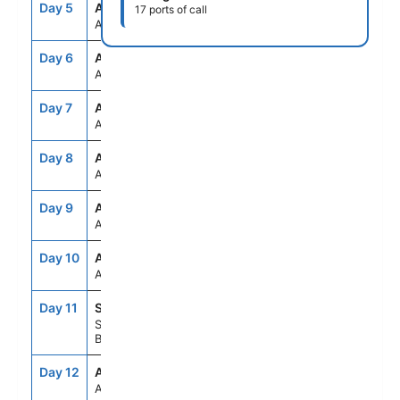
Day 5
ASE
--
--
17 ports of call
At Sea
Day 6
ASE
--
--
At Sea
Day 7
ASE
--
--
At Sea
Day 8
ASE
--
--
At Sea
Day 9
ASE
--
--
At Sea
Day 10
ASE
--
--
At Sea
Day 11
SSA
9:00AM
5:00PM
Salvador De
Bahia, Brazil
Day 12
ASE
--
--
At Sea