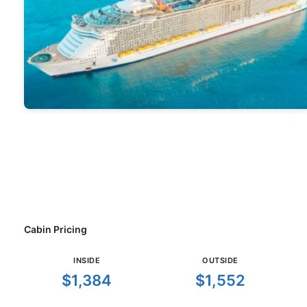
Cabin Pricing
INSIDE
OUTSIDE
$1,384
$1,552