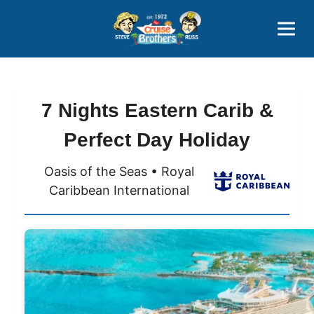
Contact
800-827-7779
7 Nights Eastern Carib &
Perfect Day Holiday
Oasis of the Seas • Royal
Caribbean International