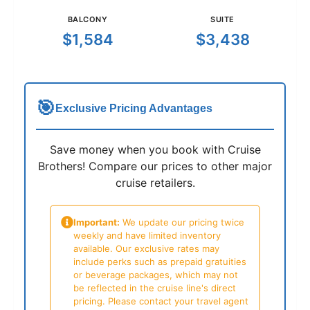
BALCONY
SUITE
$1,584
$3,438
🎯
Exclusive Pricing Advantages
Save money when you book with Cruise
Brothers! Compare our prices to other major
cruise retailers.
Important:
We update our pricing twice
weekly and have limited inventory
available. Our exclusive rates may
include perks such as prepaid gratuities
or beverage packages, which may not
be reflected in the cruise line's direct
pricing. Please contact your travel agent