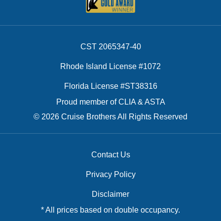
CST 2065347-40
Rhode Island License #1072
Florida License #ST38316
Proud member of CLIA & ASTA
© 2026 Cruise Brothers All Rights Reserved
Contact Us
Privacy Policy
Disclaimer
* All prices based on double occupancy.