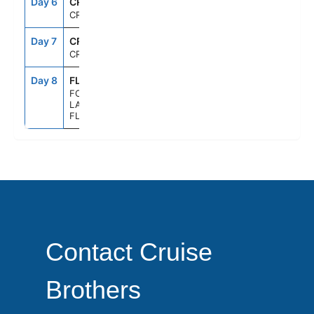
Day 6
CRU
--
--
CRUISING
Day 7
CRU
--
--
CRUISING
Day 8
FLL
6:00AM
--
FORT
LAUDERDALE,
FLORIDA
Contact Cruise
Brothers