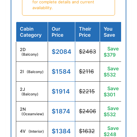
for complete details and current
availability.
Cabin
Our
Their
You
Category
Price
Price
Save
Save
2D
$2084
$2463
$379
(Balcony)
Save
$1584
$2116
2I
(Balcony)
$532
Save
2J
$1914
$2215
$301
(Balcony)
Save
2N
$1874
$2406
$532
(Oceanview)
Save
$1384
$1632
4V
(Interior)
$248