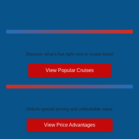
Trending Cruises
Discover what's hot right now in cruise travel
View Popular Cruises
Exclusive Price Advantages
Unlock special pricing and unbeatable value
View Price Advantages