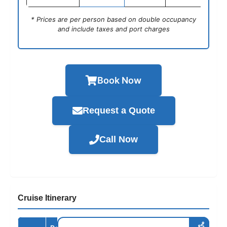
* Prices are per person based on double occupancy
and include taxes and port charges
Book Now
Request a Quote
Call Now
Cruise Itinerary