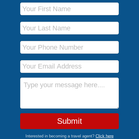
First Name
Last Name
Phone Number
Email Address
Message
Submit
Interested in becoming a travel agent?
Click here