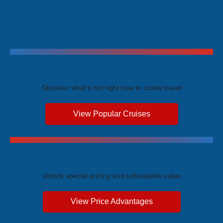
Trending Cruises
Discover what's hot right now in cruise travel
View Popular Cruises
Exclusive Price Advantages
Unlock special pricing and unbeatable value
View Price Advantages