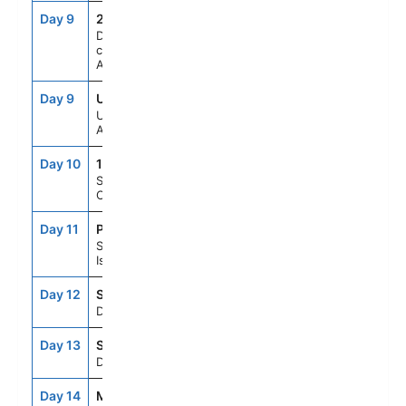
Day 9
246
--
--
Daylight
cruising Glacier
Alley
Day 9
USH
12:00PM
8:00PM
Ushuaia,
Argentina
Day 10
107
--
--
Scenic Cruising
Cape Horn
Day 11
PSY
8:00AM
6:00PM
Stanley/Falkland
Is/Islas Malvinas
Day 12
SEAD
--
--
Day At Sea
Day 13
SEAD
--
--
Day At Sea
Day 14
MVD
8:00AM
6:00PM