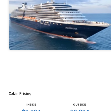
Cabin Pricing
INSIDE
OUTSIDE