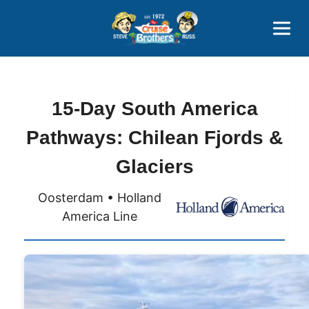
Contact
800-827-7779
15-Day South America
Pathways: Chilean Fjords &
Glaciers
Oosterdam • Holland
America Line