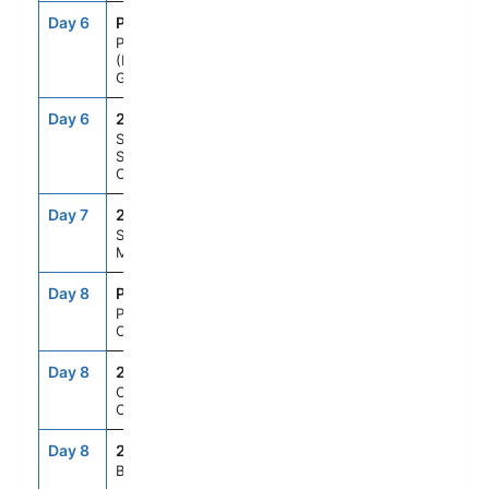
Day 6
PIX
8:00AM
10:00AM
Pio XI Glacier
(Bruggen
Glacier), Chile
Day 6
251
--
--
Scenic cruising
Sarmiento
Channel
Day 7
250
--
--
Strait of
Magellan
Day 8
PUQ
6:00AM
6:00PM
Punta Arenas,
Chile
Day 8
249
--
--
Cockburn
Channel
Day 8
248
--
--
Beagle Channel