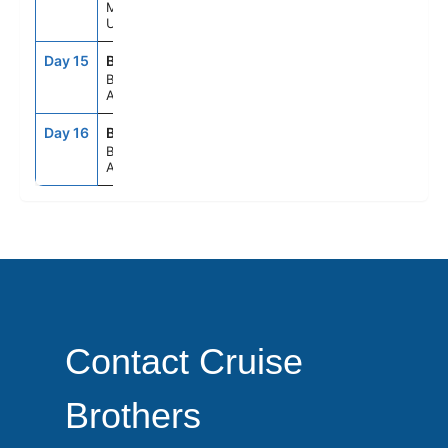
Montevideo,
Uruguay
Day 15
BUE
8:00AM
--
Buenos Aires,
Argentina
Day 16
BUE
6:00AM
--
Buenos Aires,
Argentina
Contact Cruise
Brothers