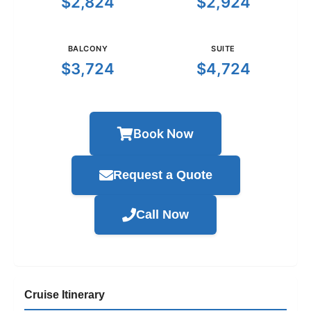
$2,824
$2,924
BALCONY
SUITE
$3,724
$4,724
Book Now
Request a Quote
Call Now
Cruise Itinerary