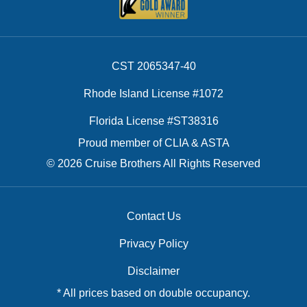
CST 2065347-40
Rhode Island License #1072
Florida License #ST38316
Proud member of CLIA & ASTA
© 2026 Cruise Brothers All Rights Reserved
Contact Us
Privacy Policy
Disclaimer
* All prices based on double occupancy.