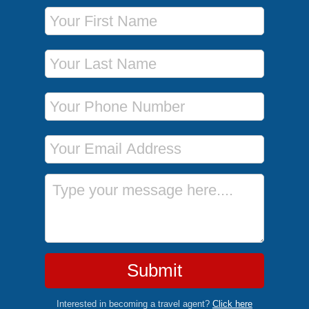
First Name
Last Name
Phone Number
Email Address
Message
Submit
Interested in becoming a travel agent?
Click here