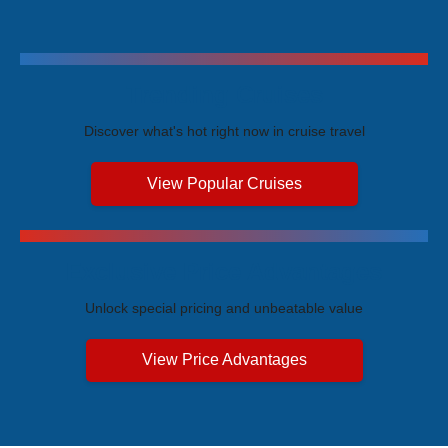
Trending Cruises
Discover what's hot right now in cruise travel
View Popular Cruises
Exclusive Price Advantages
Unlock special pricing and unbeatable value
View Price Advantages