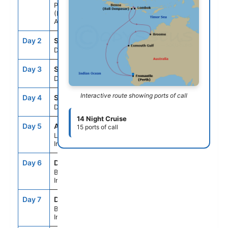
Perth
(Fremantle),
Australia
Day 2
SEAD
--
--
Day At Sea
Day 3
SEAD
--
--
Day At Sea
Interactive route showing ports of call
Day 4
SEAD
--
--
Day At Sea
14 Night Cruise
Day 5
AMI
7:00AM
7:00PM
15 ports of call
Lombok,
Indonesia
Day 6
DPS
8:00AM
--
Bali (Benoa),
Indonesia
Day 7
DPS
--
4:00PM
Bali (Benoa),
Indonesia