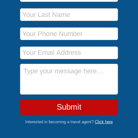
Last Name
Phone Number
Email Address
Message
Submit
Interested in becoming a travel agent?
Click here