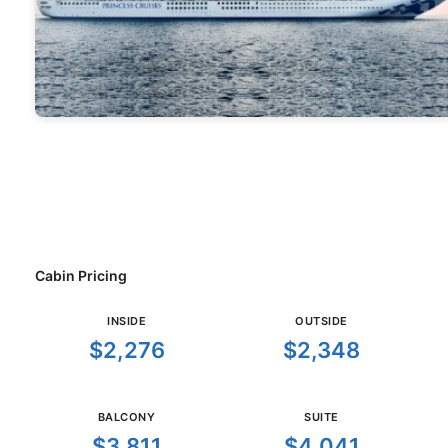
Cabin Pricing
INSIDE
OUTSIDE
$2,276
$2,348
BALCONY
SUITE
$3,811
$4,041