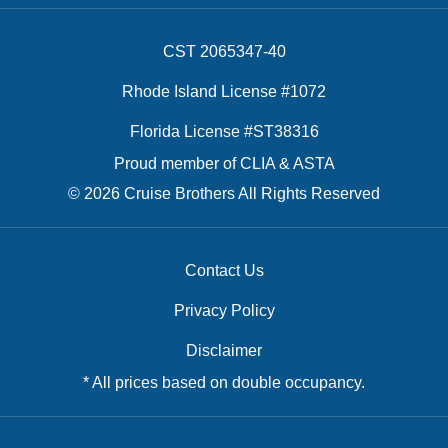
CST 2065347-40
Rhode Island License #1072
Florida License #ST38316
Proud member of CLIA & ASTA
© 2026 Cruise Brothers All Rights Reserved
Contact Us
Privacy Policy
Disclaimer
* All prices based on double occupancy.