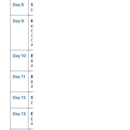
Day 8
SEAD
--
--
Day At Sea
Day 9
KB1
9:00AM
12:00PM
Kimberley
Coast
(Scenic
Cruising),
Australia
Day 10
BME
10:00AM
--
Broome,
Australia
Day 11
BME
--
4:00PM
Broome,
Australia
Day 12
SEAD
--
--
Day At Sea
Day 13
EXM
7:00AM
4:00PM
Exmouth,
Australia