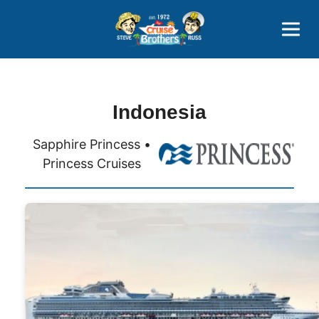
Contact
800-827-7779
Indonesia
Sapphire Princess •
Princess Cruises