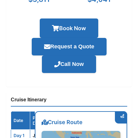
Book Now
Request a Quote
Call Now
Cruise Itinerary
Port /
Date
Arrive
Depart
Cruise Route
Destination
Day 1
JFM
--
3:00PM