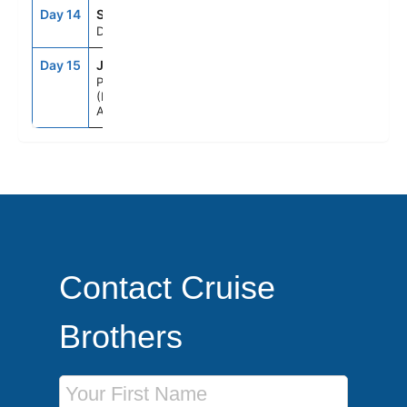
Day 14
SEAD
--
--
Day At Sea
Day 15
JFM
6:00AM
--
Perth
(Fremantle),
Australia
Contact Cruise
Brothers
First Name