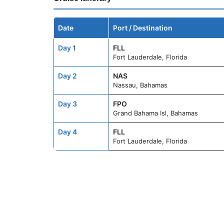
Date
Port / Destination
Day 1
FLL
Fort Lauderdale, Florida
Day 2
NAS
Nassau, Bahamas
Day 3
FPO
Grand Bahama Isl, Bahamas
Day 4
FLL
Fort Lauderdale, Florida