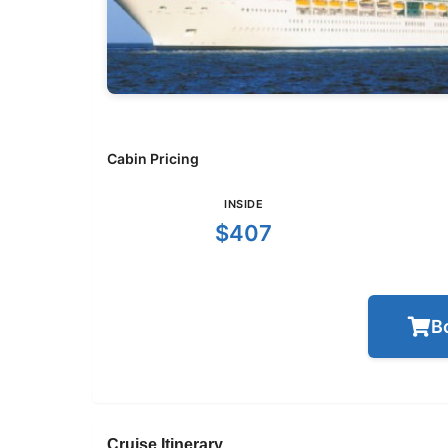
Cabin Pricing
INSIDE
$407
B
Cruise Itinerary