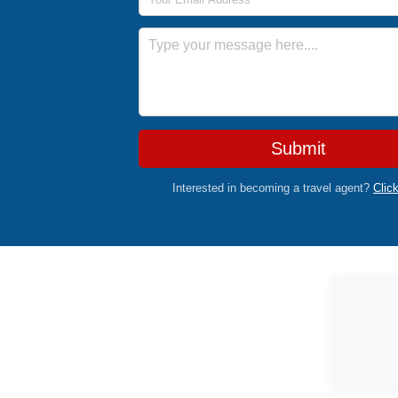
Message
Submit
Interested in becoming a travel agent?
Clic