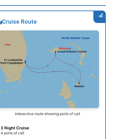
Cruise Route
Interactive route showing ports of call
3 Night Cruise
4 ports of call