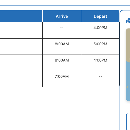
Arrive
Depart
--
4:00PM
8:00AM
5:00PM
8:00AM
4:00PM
7:00AM
--