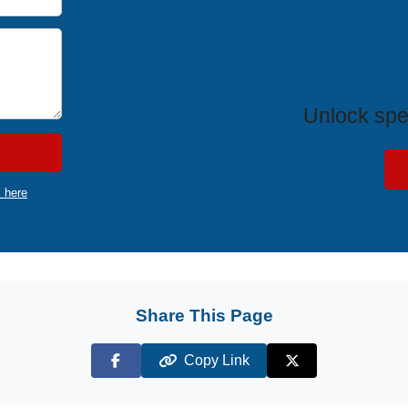
Exclus
Unlock spe
k here
Share This Page
Copy Link
Facebook
X (Twitter)