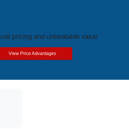
ive Price Advantages
cial pricing and unbeatable value
View Price Advantages