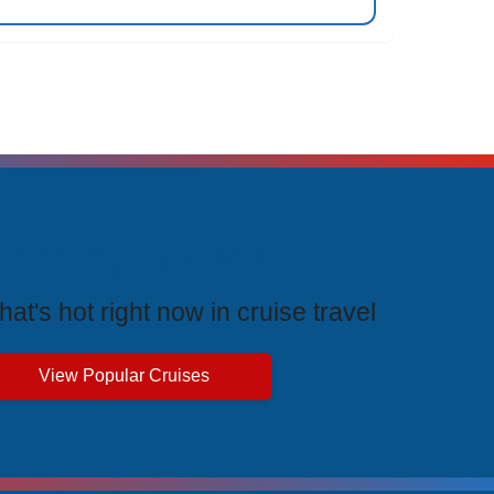
rending Cruises
at's hot right now in cruise travel
View Popular Cruises