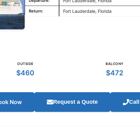
Departure:
Fort Lauderdale, Florida
Return:
Fort Lauderdale, Florida
OUTSIDE
BALCONY
$460
$472
ook Now
Request a Quote
Cal