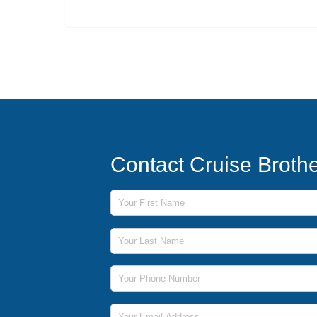
Contact Cruise Broth
First Name
Last Name
Phone Number
Email Address