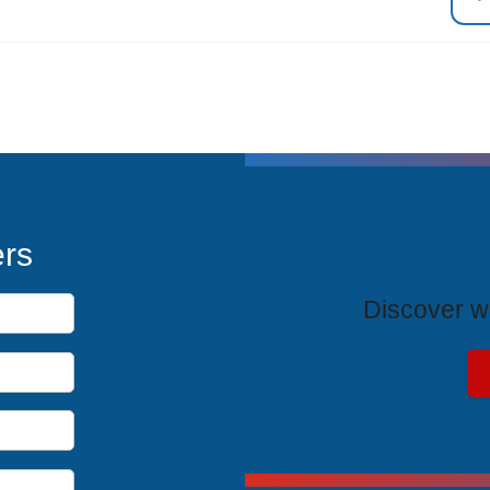
T
ers
Discover wh