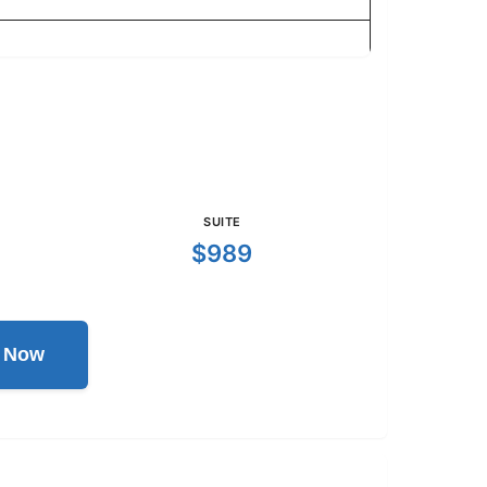
SUITE
$989
l Now