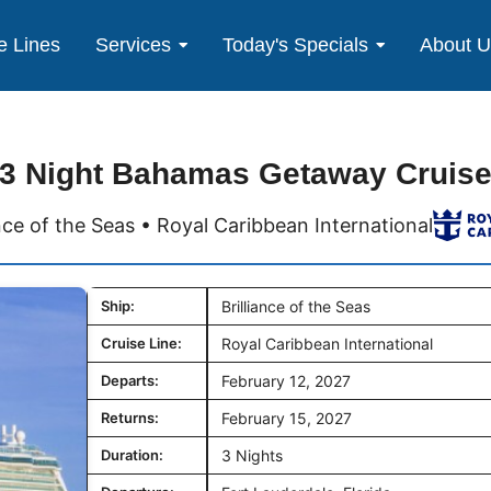
e Lines
Services
Today's Specials
About 
3 Night Bahamas Getaway Cruis
ance of the Seas • Royal Caribbean International
Ship:
Brilliance of the Seas
Cruise Line:
Royal Caribbean International
Departs:
February 12, 2027
Returns:
February 15, 2027
Duration:
3 Nights