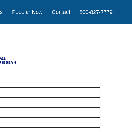
Us
Popular Now
Contact
800-827-7779
e