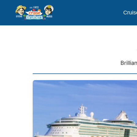
Cruis
Brilli