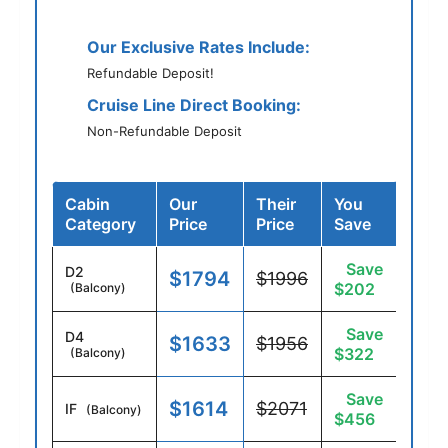
Our Exclusive Rates Include:
Refundable Deposit!
Cruise Line Direct Booking:
Non-Refundable Deposit
Cabin
Our
Their
You
Category
Price
Price
Save
Save
D2
$1794
$1996
$202
(Balcony)
Save
D4
$1633
$1956
$322
(Balcony)
Save
$1614
$2071
IF
(Balcony)
$456