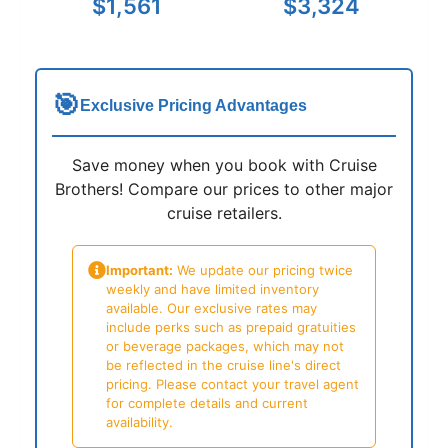
$1,561
$3,324
🎯
Exclusive Pricing Advantages
Save money when you book with Cruise
Brothers! Compare our prices to other major
cruise retailers.
Important:
We update our pricing twice
weekly and have limited inventory
available. Our exclusive rates may
include perks such as prepaid gratuities
or beverage packages, which may not
be reflected in the cruise line's direct
pricing. Please contact your travel agent
for complete details and current
availability.