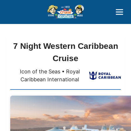
Contact
800-827-7779
7 Night Western Caribbean
Cruise
Icon of the Seas • Royal
Caribbean International