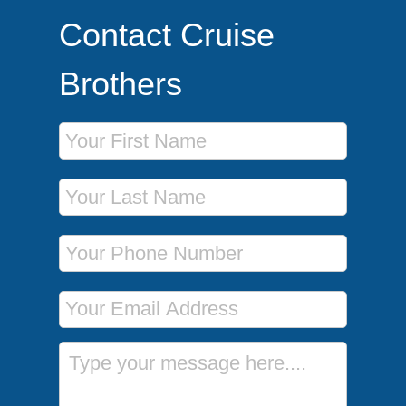
Contact Cruise
Brothers
First Name
Last Name
Phone Number
Email Address
Message