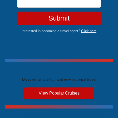
Submit
Interested in becoming a travel agent?
Click here
Trending Cruises
Discover what's hot right now in cruise travel
View Popular Cruises
Exclusive Price Advantages