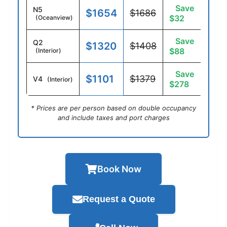
Save
N5
$1654
$1686
$32
(Oceanview)
Save
Q2
$1320
$1408
$88
(Interior)
Save
$1101
$1379
V4
(Interior)
$278
* Prices are per person based on double occupancy
and include taxes and port charges
Book Now
Request a Quote