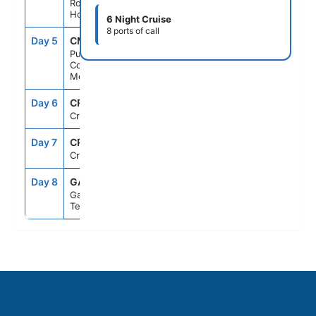
Roatan,
Honduras
6 Night Cruise
8 ports of call
Day 5
CMM
8:00AM
5:00PM
Puerto
Costa Maya,
Mexico
Day 6
CRU
--
--
Cruising
Day 7
CRU
--
--
Cruising
Day 8
GAL
6:00AM
--
Galveston,
Texas