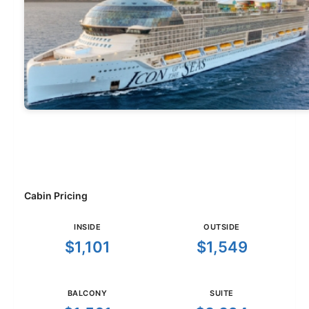
Cabin Pricing
INSIDE
OUTSIDE
$1,101
$1,549
BALCONY
SUITE