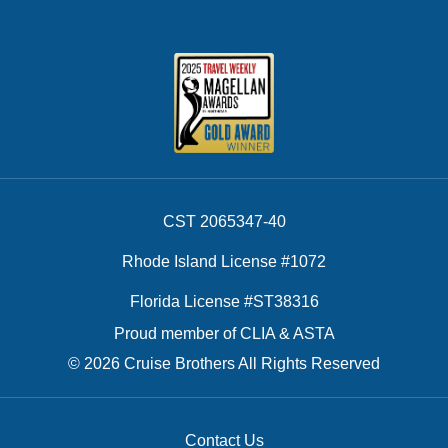
CST 2065347-40
Rhode Island License #1072
Florida License #ST38316
Proud member of CLIA & ASTA
© 2026 Cruise Brothers All Rights Reserved
Contact Us