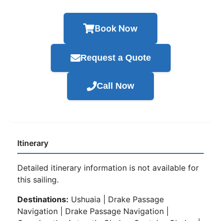
Book Now
Request a Quote
Call Now
Itinerary
Detailed itinerary information is not available for
this sailing.
Destinations:
Ushuaia | Drake Passage
Navigation | Drake Passage Navigation |