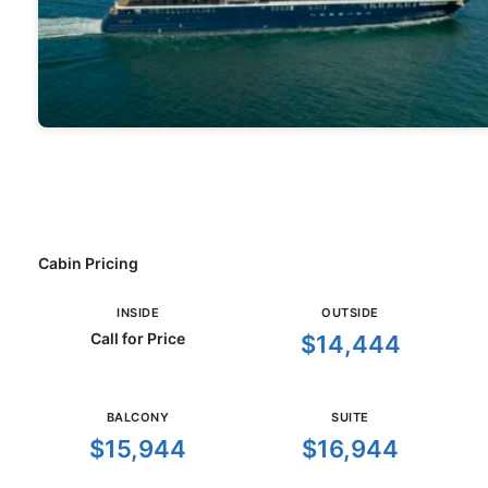
Cabin Pricing
INSIDE
OUTSIDE
Call for Price
$14,444
BALCONY
SUITE
$15,944
$16,944