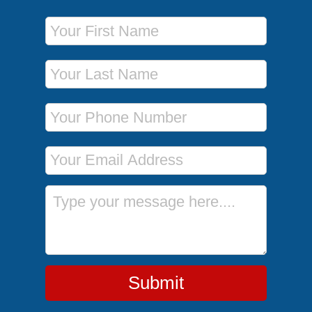
First Name
Last Name
Phone Number
Email Address
Message
Submit