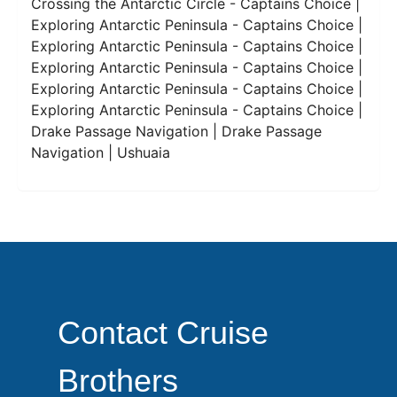
Crossing the Antarctic Circle - Captains Choice |
Exploring Antarctic Peninsula - Captains Choice |
Exploring Antarctic Peninsula - Captains Choice |
Exploring Antarctic Peninsula - Captains Choice |
Exploring Antarctic Peninsula - Captains Choice |
Exploring Antarctic Peninsula - Captains Choice |
Drake Passage Navigation | Drake Passage
Navigation | Ushuaia
Contact Cruise
Brothers