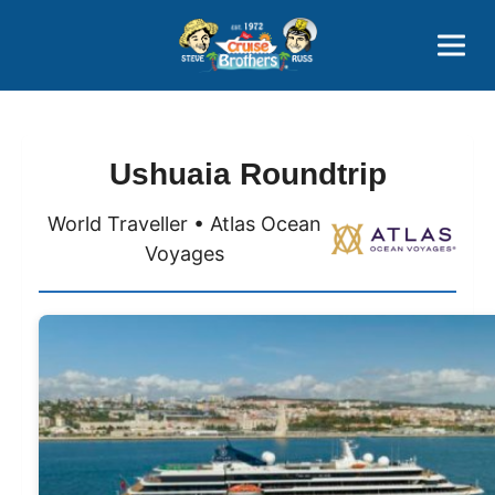
Contact
800-827-7779
Ushuaia Roundtrip
World Traveller • Atlas Ocean
Voyages