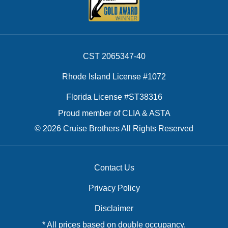
CST 2065347-40
Rhode Island License #1072
Florida License #ST38316
Proud member of CLIA & ASTA
© 2026 Cruise Brothers All Rights Reserved
Contact Us
Privacy Policy
Disclaimer
* All prices based on double occupancy.