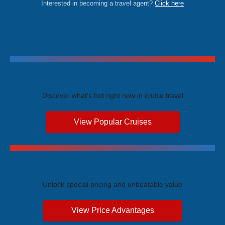
Interested in becoming a travel agent?
Click here
Trending Cruises
Discover what's hot right now in cruise travel
View Popular Cruises
Exclusive Price Advantages
Unlock special pricing and unbeatable value
View Price Advantages