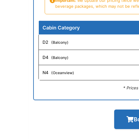
Important:
We update our pricing twice week
beverage packages, which may not be reflecte
Cabin Category
D2
(Balcony)
D4
(Balcony)
N4
(Oceanview)
* Price
B