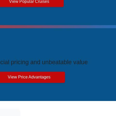
View Popular Cruises
ive Price Advantages
cial pricing and unbeatable value
View Price Advantages