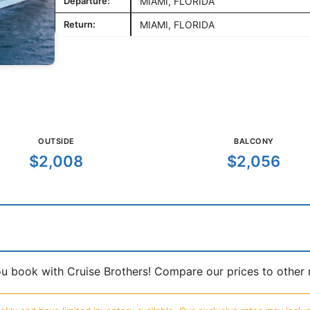
Departure:
MIAMI, FLORIDA
Return:
MIAMI, FLORIDA
OUTSIDE
BALCONY
$2,008
$2,056
book with Cruise Brothers! Compare our prices to other ma