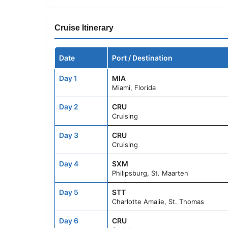
Cruise Itinerary
Date
Port / Destination
Day 1
MIA
Miami, Florida
Day 2
CRU
Cruising
Day 3
CRU
Cruising
Day 4
SXM
Philipsburg, St. Maarten
Day 5
STT
Charlotte Amalie, St. Thomas
Day 6
CRU