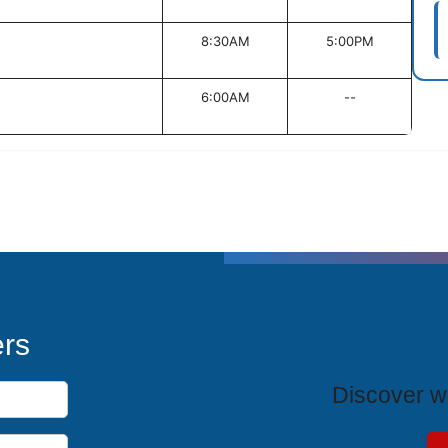
8:30AM
5:00PM
6:00AM
--
T
ers
Discover wh