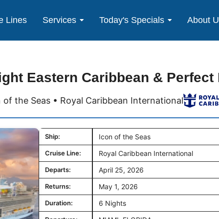
e Lines
Services
Today's Specials
About 
ight Eastern Caribbean & Perfect
 of the Seas • Royal Caribbean International
Ship:
Icon of the Seas
Cruise Line:
Royal Caribbean International
Departs:
April 25, 2026
Returns:
May 1, 2026
Duration:
6 Nights