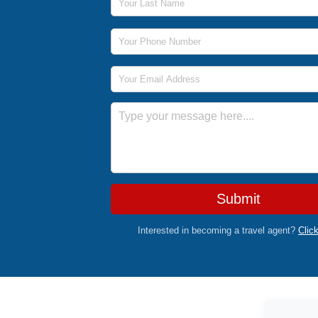
Phone Number
Email Address
Message
Submit
Interested in becoming a travel agent?
Clic