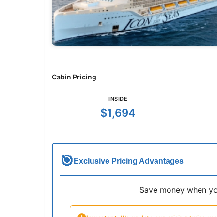
Cabin Pricing
INSIDE
$1,694
🎯
Exclusive Pricing Advantages
Save money when you 