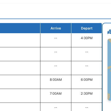
Arrive
Depart
--
4:30PM
--
--
--
--
8:00AM
6:00PM
7:00AM
2:30PM
--
--