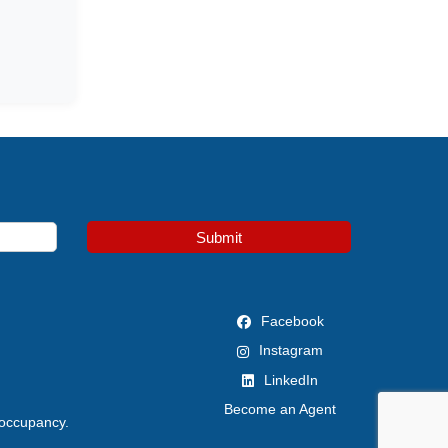
Submit
Facebook
Instagram
LinkedIn
Become an Agent
 occupancy.