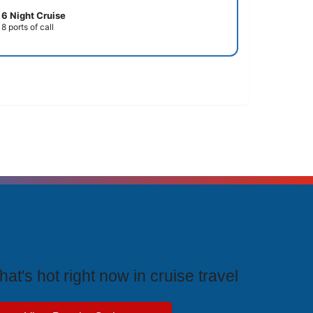
6 Night Cruise
8 ports of call
rending Cruises
at's hot right now in cruise travel