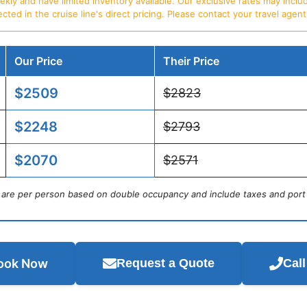
ly and have limited inventory available. Our exclusive rates may includ
d in the cruise line's direct pricing. Please contact your travel agent f
Our Price
Their Price
$2509
$2823
$2248
$2793
$2070
$2571
s are per person based on double occupancy and include taxes and port
ook Now
Request a Quote
Cal