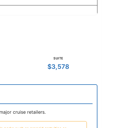
SUITE
$3,578
jor cruise retailers.