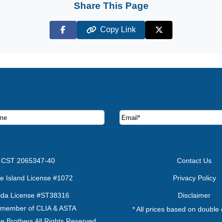
Share This Page
Copy Link
Facebook
X (Twitter)
ruise deals and offers.
CST 2065347-40
Contact Us
e Island License #1072
Privacy Policy
rida License #ST38316
Disclaimer
 member of CLIA & ASTA
* All prices based on double
e Brothers All Rights Reserved