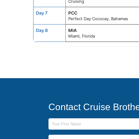
Cruising
Day 7
PCC
Perfect Day Cococay, Bahamas
Day 8
MIA
Miami, Florida
Contact Cruise Broth
First Name
Last Name