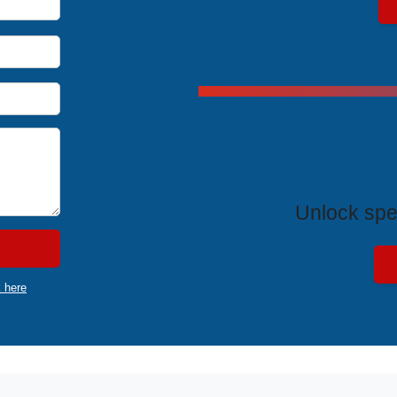
Exclus
Unlock spe
k here