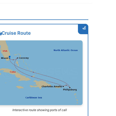
Cruise Route
Interactive route showing ports of call