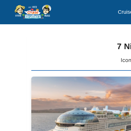
Cruis
7 N
Icon