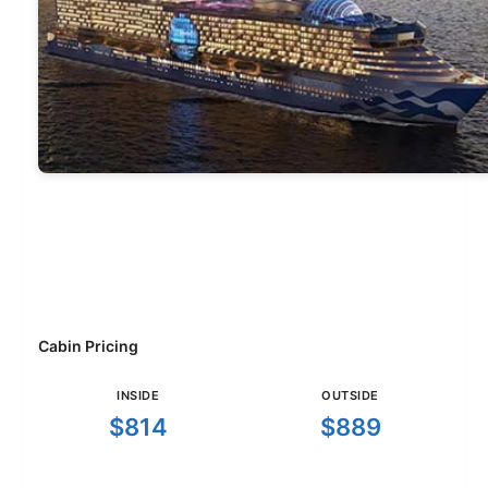
Cabin Pricing
INSIDE
OUTSIDE
$814
$889