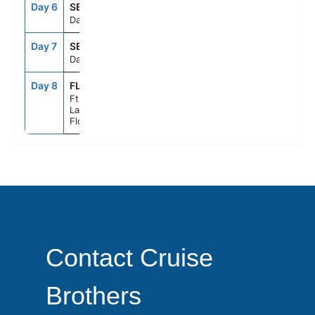
Day 6
SEAD
--
--
Day At Sea
Day 7
SEAD
--
--
Day At Sea
Day 8
FLL
6:00AM
--
Ft.
Lauderdale,
Florida
Contact Cruise
Brothers