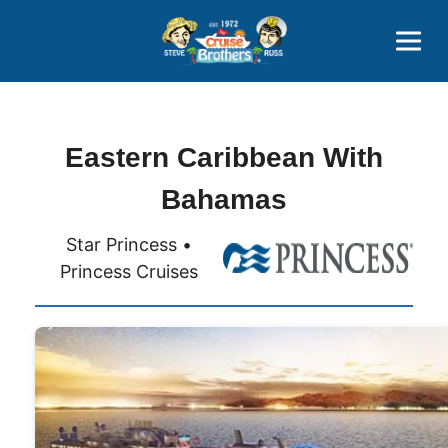
Contact
800-827-7779
Eastern Caribbean With
Bahamas
Star Princess •
Princess Cruises