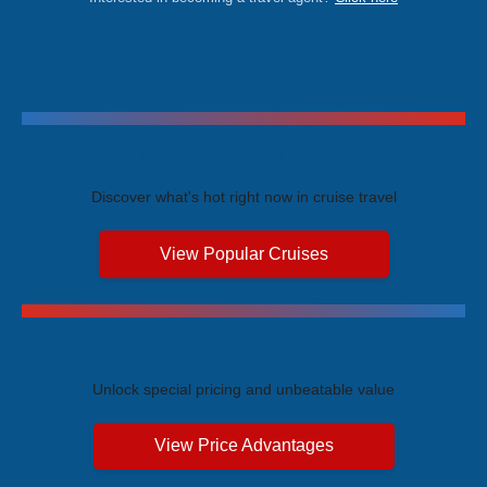
Trending Cruises
Discover what's hot right now in cruise travel
View Popular Cruises
Exclusive Price Advantages
Unlock special pricing and unbeatable value
View Price Advantages