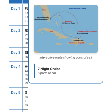
Day 1
FLL
--
3:00PM
Ft.
Lauderdale,
Florida
Day 2
RSD
9:00AM
5:00PM
Princess
Cays,
Bahamas
Day 3
SEAD
--
--
Day At Sea
Interactive route showing ports of call
Day 4
AC4
8:00AM
6:00PM
7 Night Cruise
Amber
8 ports of call
Cove,
Dominican
Republic
Day 5
GDT
8:00AM
7:00PM
Grand Turk,
Turks &
Caicos