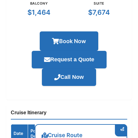
BALCONY
SUITE
$1,464
$7,674
Book Now
Request a Quote
Call Now
Cruise Itinerary
Port /
Date
Arrive
Depart
Cruise Route
Destination