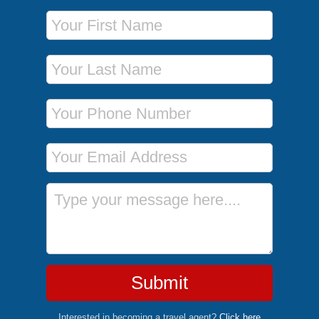
First Name
Last Name
Phone Number
Email Address
Message
Submit
Interested in becoming a travel agent?
Click here