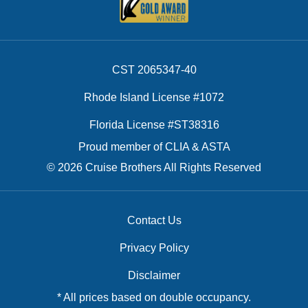
CST 2065347-40
Rhode Island License #1072
Florida License #ST38316
Proud member of CLIA & ASTA
© 2026 Cruise Brothers All Rights Reserved
Contact Us
Privacy Policy
Disclaimer
* All prices based on double occupancy.