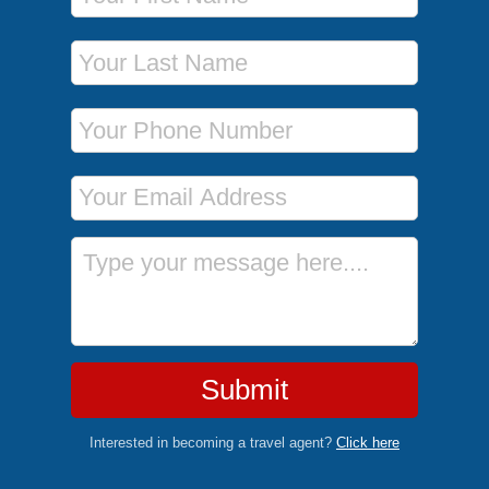
Last Name
Phone Number
Email Address
Message
Submit
Interested in becoming a travel agent?
Click here