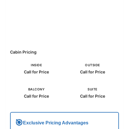
Cabin Pricing
INSIDE
OUTSIDE
Call for Price
Call for Price
BALCONY
SUITE
Call for Price
Call for Price
🎯
Exclusive Pricing Advantages