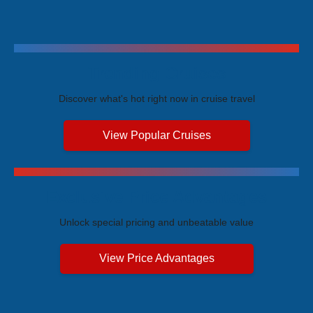
Trending Cruises
Discover what's hot right now in cruise travel
View Popular Cruises
Exclusive Price Advantages
Unlock special pricing and unbeatable value
View Price Advantages