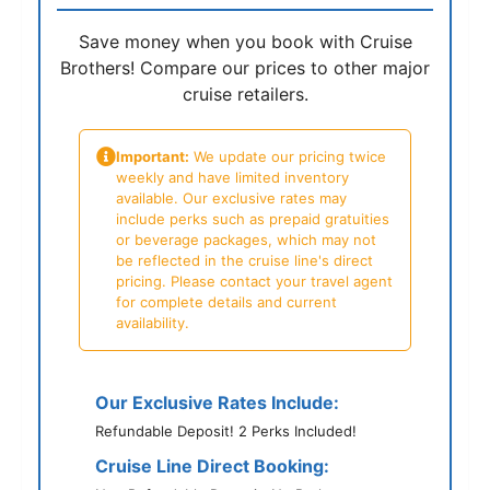
Save money when you book with Cruise
Brothers! Compare our prices to other major
cruise retailers.
Important:
We update our pricing twice
weekly and have limited inventory
available. Our exclusive rates may
include perks such as prepaid gratuities
or beverage packages, which may not
be reflected in the cruise line's direct
pricing. Please contact your travel agent
for complete details and current
availability.
Our Exclusive Rates Include:
Refundable Deposit! 2 Perks Included!
Cruise Line Direct Booking: