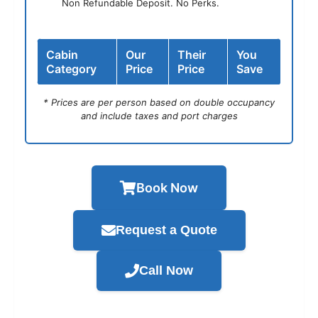
Non Refundable Deposit. No Perks.
Cabin
Our
Their
You
Category
Price
Price
Save
* Prices are per person based on double occupancy
and include taxes and port charges
Book Now
Request a Quote
Call Now