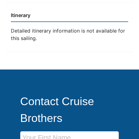
Itinerary
Detailed itinerary information is not available for
this sailing.
Contact Cruise
Brothers
First Name