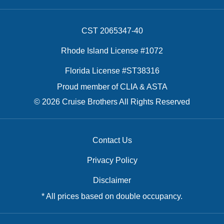
CST 2065347-40
Rhode Island License #1072
Florida License #ST38316
Proud member of CLIA & ASTA
© 2026 Cruise Brothers All Rights Reserved
Contact Us
Privacy Policy
Disclaimer
* All prices based on double occupancy.