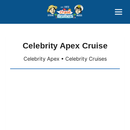
Contact
800-827-7779
Celebrity Apex Cruise
Celebrity Apex • Celebrity Cruises