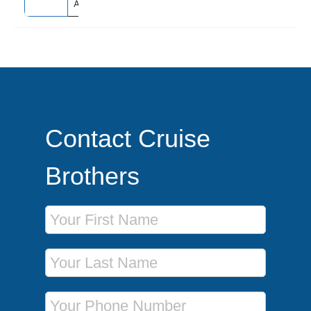
Australia
Contact Cruise
Brothers
First Name
Last Name
Phone Number