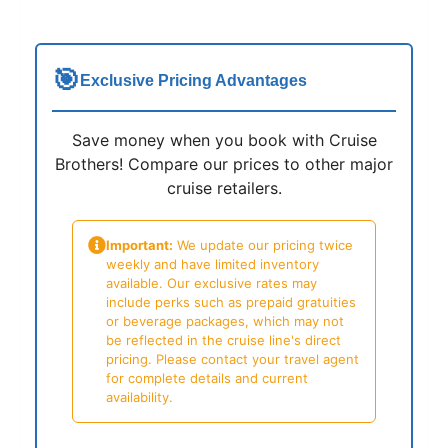
🎯
Exclusive Pricing Advantages
Save money when you book with Cruise
Brothers! Compare our prices to other major
cruise retailers.
Important:
We update our pricing twice
weekly and have limited inventory
available. Our exclusive rates may
include perks such as prepaid gratuities
or beverage packages, which may not
be reflected in the cruise line's direct
pricing. Please contact your travel agent
for complete details and current
availability.