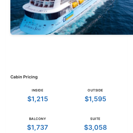
Cabin Pricing
INSIDE
OUTSIDE
$1,215
$1,595
BALCONY
SUITE
$1,737
$3,058