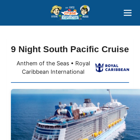
Contact
800-827-7779
9 Night South Pacific Cruise
Anthem of the Seas • Royal
Caribbean International