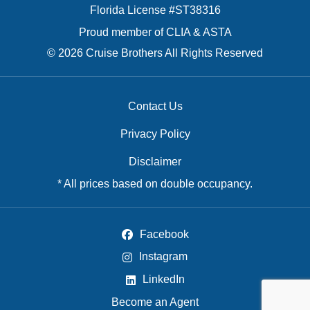
Florida License #ST38316
Proud member of CLIA & ASTA
© 2026 Cruise Brothers All Rights Reserved
Contact Us
Privacy Policy
Disclaimer
* All prices based on double occupancy.
Facebook
Instagram
LinkedIn
Become an Agent