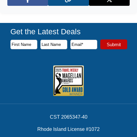
Facebook
X (Twitter)
Get the Latest Deals
Subscribe to our newsletter to receive the latest cruise deal
Submit
First Name
Last Name
Email Address
CST 2065347-40
Rhode Island License #1072