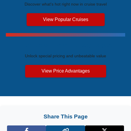
Discover what's hot right now in cruise travel
View Popular Cruises
Exclusive Price Advantages
Unlock special pricing and unbeatable value
View Price Advantages
Share This Page