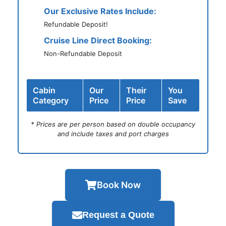
Our Exclusive Rates Include:
Refundable Deposit!
Cruise Line Direct Booking:
Non-Refundable Deposit
Cabin
Our
Their
You
Category
Price
Price
Save
* Prices are per person based on double occupancy
and include taxes and port charges
Book Now
Request a Quote