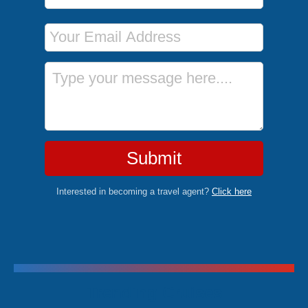
Email Address
Message
Submit
Interested in becoming a travel agent?
Click here
Trending Cruises