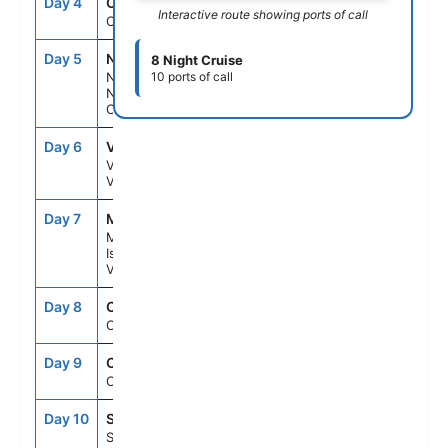
Day 4
CRU
--
--
Interactive route showing ports of call
Cruising
Day 5
NOU
7:00AM
3:00PM
8 Night Cruise
Noumea,
10 ports of call
New
Caledonia
Day 6
VLI
9:30AM
4:30PM
Vila,
Vanuatu
Day 7
MYS
7:00AM
3:00PM
Mystery
Island,
Vanuatu
Day 8
CRU
--
--
Cruising
Day 9
CRU
--
--
Cruising
Day 10
SYD
6:30AM
--
Sydney,