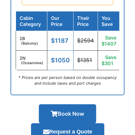
Cabin
Our
Their
You
Category
Price
Price
Save
Save
2B
$1187
$2594
$1407
(Balcony)
Save
2N
$1050
$1351
$301
(Oceanview)
* Prices are per person based on double occupancy
and include taxes and port charges
Book Now
Request a Quote