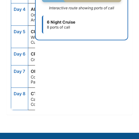
Interactive route showing ports of call
Day 4
AUA
8:00AM
11:00PM
Oranjestad,
Aruba
6 Night Cruise
8 ports of call
Day 5
CUR
7:00AM
5:00PM
Willemstad,
Curacao
Day 6
CRU
--
--
Cruising
Day 7
ONX
7:00AM
4:00PM
Colon,
Panama
Day 8
CTG
9:00AM
--
Cartagena,
Colombia