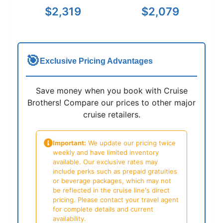
$2,319
$2,079
🎯
Exclusive Pricing Advantages
Save money when you book with Cruise
Brothers! Compare our prices to other major
cruise retailers.
Important:
We update our pricing twice
weekly and have limited inventory
available. Our exclusive rates may
include perks such as prepaid gratuities
or beverage packages, which may not
be reflected in the cruise line's direct
pricing. Please contact your travel agent
for complete details and current
availability.