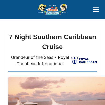
Contact
800-827-7779
7 Night Southern Caribbean
Cruise
Grandeur of the Seas • Royal
Caribbean International