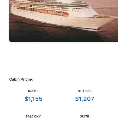
Cabin Pricing
INSIDE
OUTSIDE
$1,155
$1,207
BALCONY
SUITE