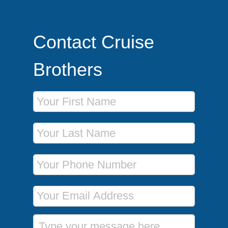
Contact Cruise
Brothers
First Name
Last Name
Phone Number
Email Address
Message