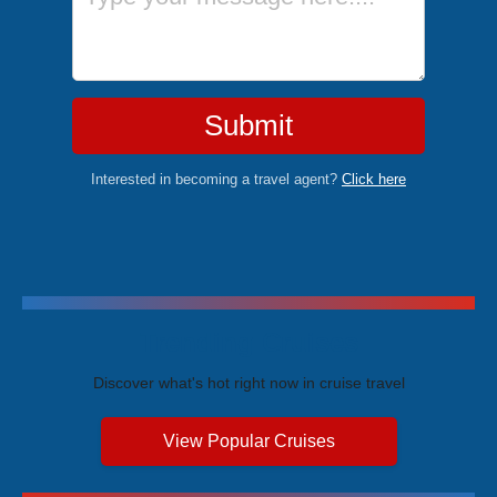
Submit
Interested in becoming a travel agent?
Click here
Trending Cruises
Discover what's hot right now in cruise travel
View Popular Cruises