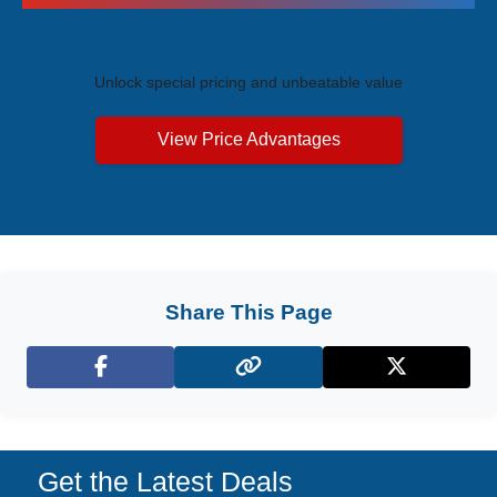
Exclusive Price Advantages
Unlock special pricing and unbeatable value
View Price Advantages
Share This Page
Facebook
X (Twitter)
Get the Latest Deals