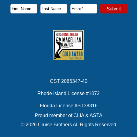
Subscribe to our newsletter to receive the latest cruise deal
Submit
First Name
Last Name
Email Address
CST 2065347-40
Rhode Island License #1072
Florida License #ST38316
Proud member of CLIA & ASTA
© 2026 Cruise Brothers All Rights Reserved