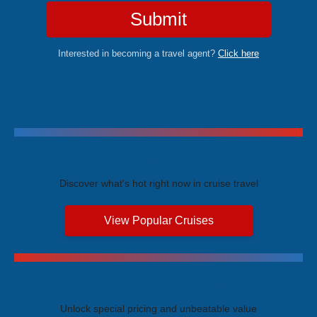
Submit
Interested in becoming a travel agent?
Click here
Trending Cruises
Discover what's hot right now in cruise travel
View Popular Cruises
Exclusive Price Advantages
Unlock special pricing and unbeatable value