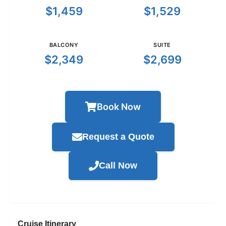
$1,459
$1,529
BALCONY
SUITE
$2,349
$2,699
Book Now
Request a Quote
Call Now
Cruise Itinerary