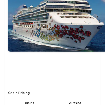
Cabin Pricing
INSIDE
OUTSIDE