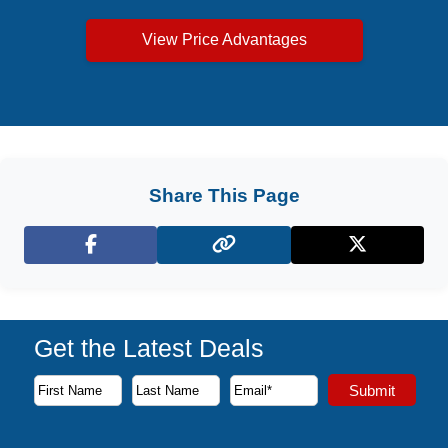
View Price Advantages
Share This Page
Facebook
X (Twitter)
Get the Latest Deals
Subscribe to our newsletter to receive the latest cruise deal
Submit
First Name
Last Name
Email Address