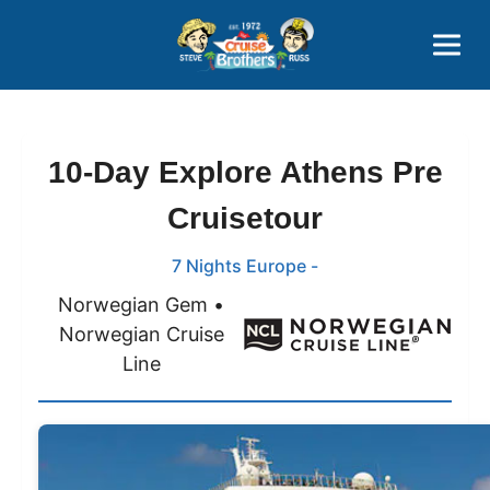
Contact
800-827-7779
10-Day Explore Athens Pre
Cruisetour
7 Nights Europe -
Norwegian Gem •
Norwegian Cruise
Line