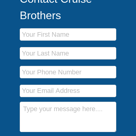
Brothers
First Name
Last Name
Phone Number
Email Address
Message