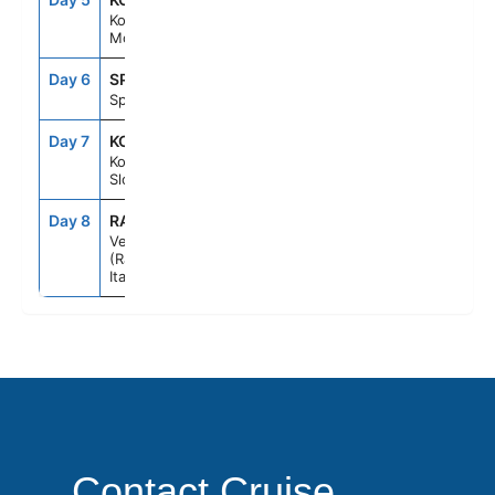
Kotor,
Montenegro
Day 6
SPU
7:00AM
5:00PM
Split, Croatia
Day 7
KOP
8:00AM
7:00PM
Koper,
Slovenia
Day 8
RAV
6:00AM
--
Venice
(Ravenna),
Italy
Contact Cruise