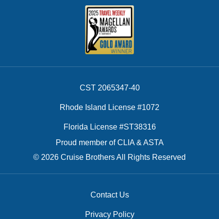
CST 2065347-40
Rhode Island License #1072
Florida License #ST38316
Proud member of CLIA & ASTA
© 2026 Cruise Brothers All Rights Reserved
Contact Us
Privacy Policy