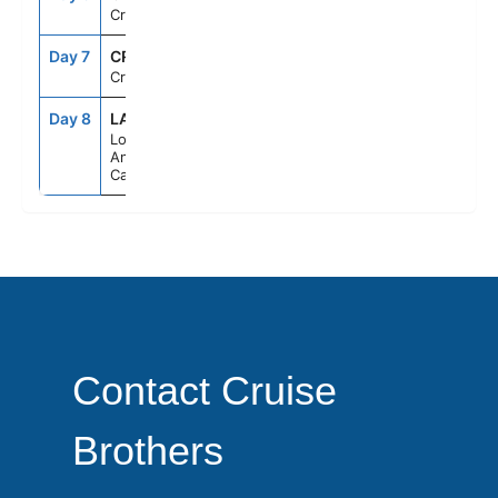
Cruising
Day 7
CRU
--
--
Cruising
Day 8
LAX
7:00AM
--
Los
Angeles,
California
Contact Cruise
Brothers