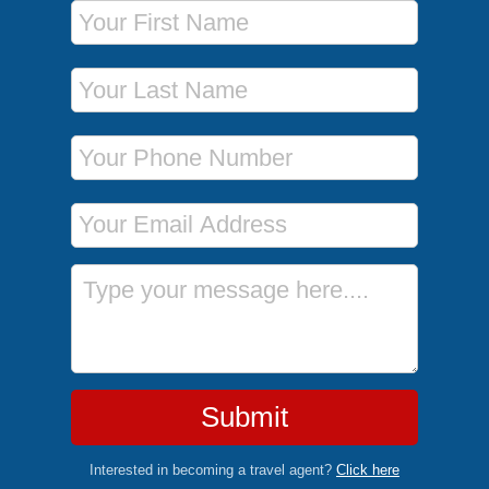
First Name
Last Name
Phone Number
Email Address
Message
Submit
Interested in becoming a travel agent?
Click here