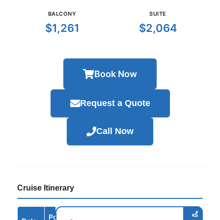
BALCONY
SUITE
$1,261
$2,064
Book Now
Request a Quote
Call Now
Cruise Itinerary
Port /