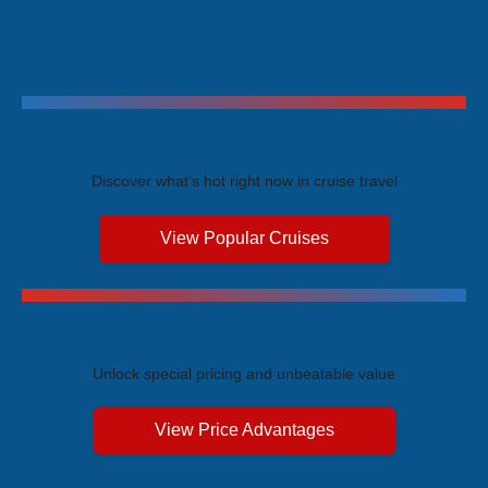
Trending Cruises
Discover what's hot right now in cruise travel
View Popular Cruises
Exclusive Price Advantages
Unlock special pricing and unbeatable value
View Price Advantages