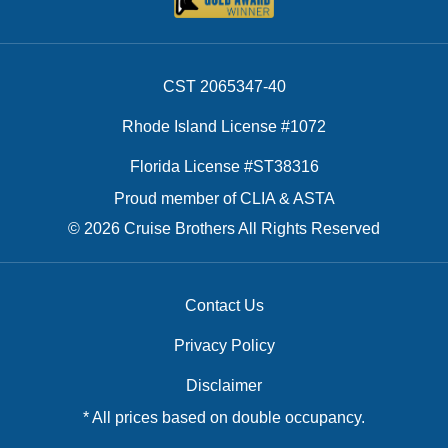
CST 2065347-40
Rhode Island License #1072
Florida License #ST38316
Proud member of CLIA & ASTA
© 2026 Cruise Brothers All Rights Reserved
Contact Us
Privacy Policy
Disclaimer
* All prices based on double occupancy.