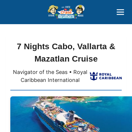
Contact
800-827-7779
7 Nights Cabo, Vallarta &
Mazatlan Cruise
Navigator of the Seas • Royal
Caribbean International