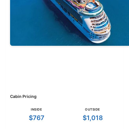
Cabin Pricing
INSIDE
OUTSIDE
$767
$1,018