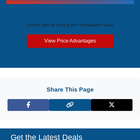
Exclusive Price Advantages
Unlock special pricing and unbeatable value
View Price Advantages
Share This Page
Facebook
X (Twitter)
Get the Latest Deals