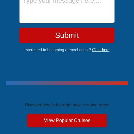
Submit
Interested in becoming a travel agent?
Click here
Trending Cruises
Discover what's hot right now in cruise travel
View Popular Cruises