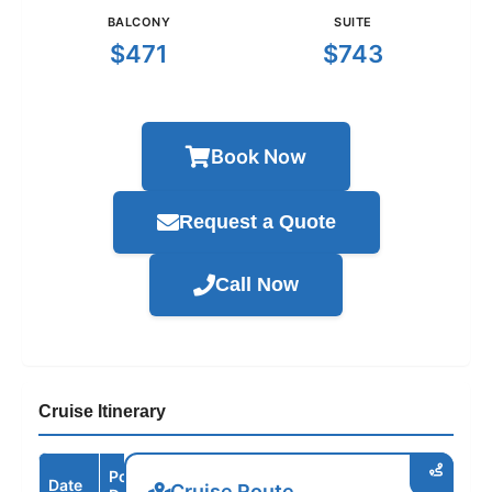
BALCONY
SUITE
$471
$743
Book Now
Request a Quote
Call Now
Cruise Itinerary
Port /
Date
Arrive
Depart
Cruise Route