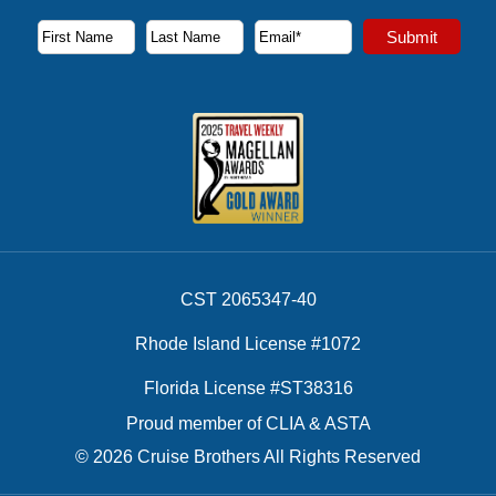
Subscribe to our newsletter to receive the latest cruise deal
Submit
First Name
Last Name
Email Address
CST 2065347-40
Rhode Island License #1072
Florida License #ST38316
Proud member of CLIA & ASTA
© 2026 Cruise Brothers All Rights Reserved