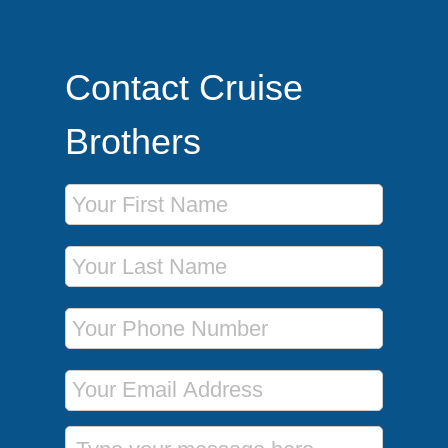
Contact Cruise
Brothers
First Name
Last Name
Phone Number
Email Address
Message