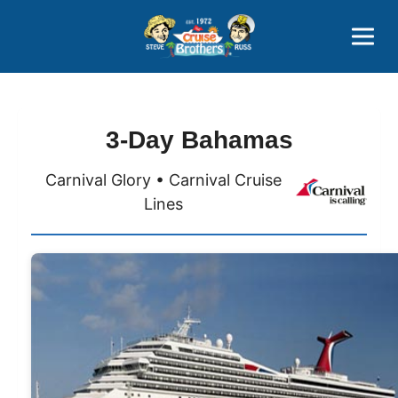
Contact
800-827-7779
3-Day Bahamas
Carnival Glory • Carnival Cruise
Lines