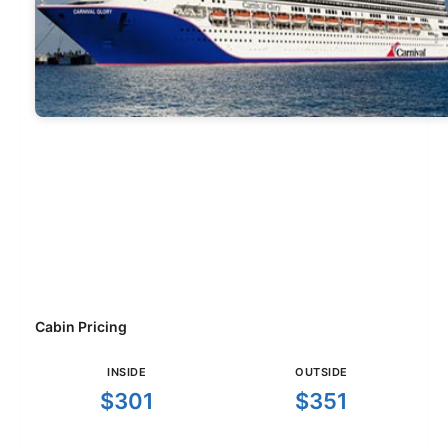
Cabin Pricing
INSIDE
OUTSIDE
$301
$351