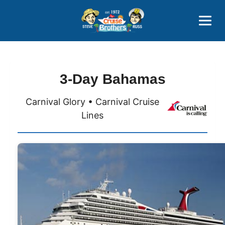
Contact
800-827-7779
3-Day Bahamas
Carnival Glory • Carnival Cruise
Lines