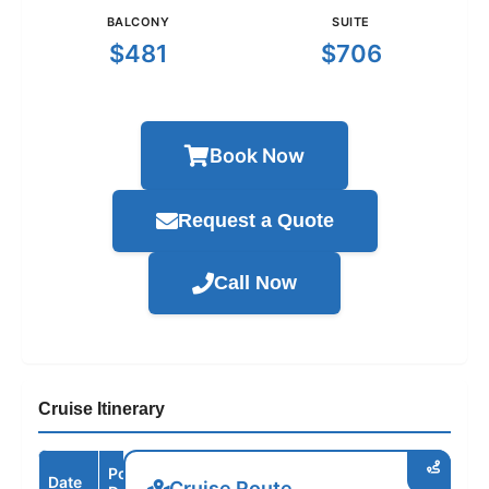
BALCONY
SUITE
$481
$706
Book Now
Request a Quote
Call Now
Cruise Itinerary
Port /
Date
Arrive
Depart
Cruise Route