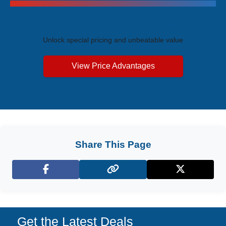
Exclusive Price Advantages
Unlock special pricing and unbeatable value
View Price Advantages
Share This Page
Facebook
X (Twitter)
Get the Latest Deals