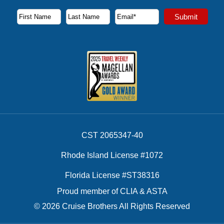
Subscribe to our newsletter to receive the latest cruise deal
Submit
First Name
Last Name
Email Address
CST 2065347-40
Rhode Island License #1072
Florida License #ST38316
Proud member of CLIA & ASTA
© 2026 Cruise Brothers All Rights Reserved