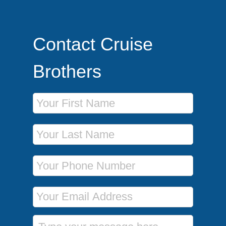
Contact Cruise
Brothers
First Name
Last Name
Phone Number
Email Address
Message