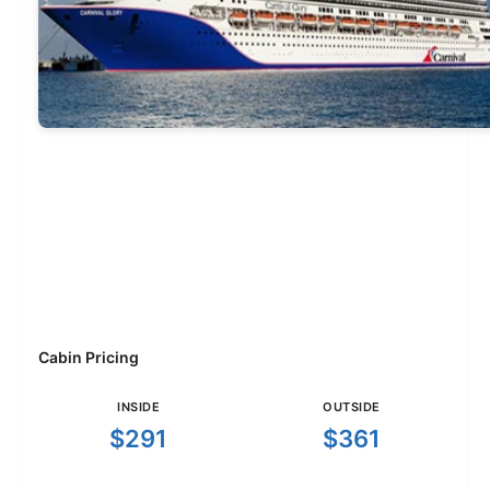
Cabin Pricing
INSIDE
OUTSIDE
$291
$361