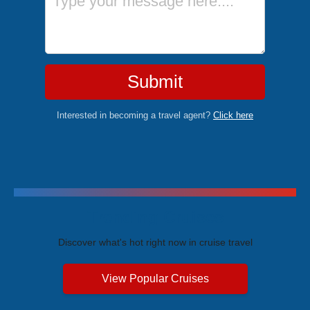
Submit
Interested in becoming a travel agent?
Click here
Trending Cruises
Discover what's hot right now in cruise travel
View Popular Cruises