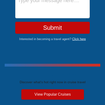
Submit
Interested in becoming a travel agent?
Click here
Trending Cruises
Discover what's hot right now in cruise travel
View Popular Cruises