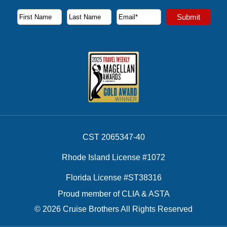
Subscribe to our newsletter to receive the latest cruise deal
Submit
First Name
Last Name
Email Address
CST 2065347-40
Rhode Island License #1072
Florida License #ST38316
Proud member of CLIA & ASTA
© 2026 Cruise Brothers All Rights Reserved