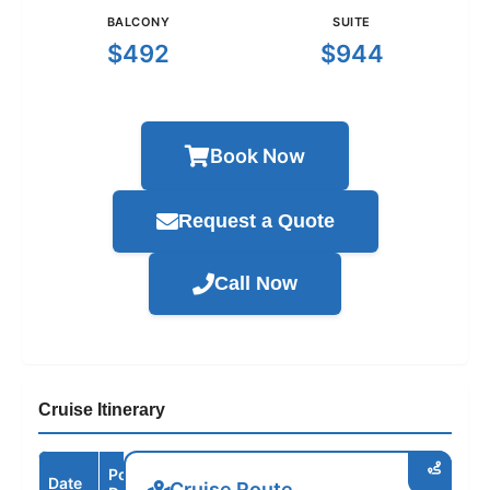
BALCONY
SUITE
$492
$944
Book Now
Request a Quote
Call Now
Cruise Itinerary
Port /
Date
Arrive
Depart
Cruise Route