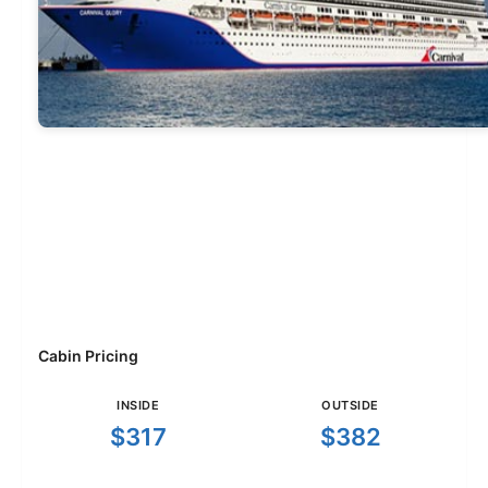
Cabin Pricing
INSIDE
OUTSIDE
$317
$382