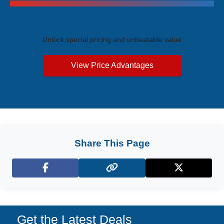
Exclusive Price Advantages
Unlock special pricing and unbeatable value
View Price Advantages
Share This Page
Facebook
X (Twitter)
Get the Latest Deals