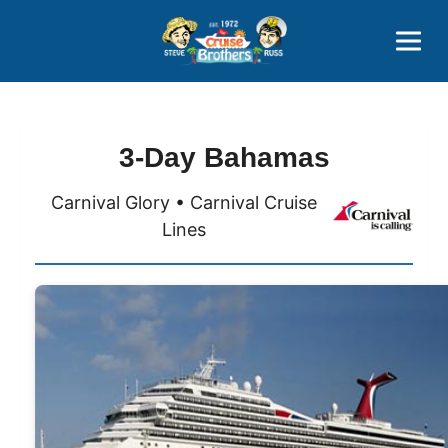
Contact
800-827-7779
3-Day Bahamas
Carnival Glory • Carnival Cruise
Lines