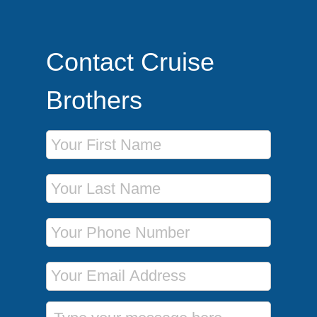
Contact Cruise
Brothers
First Name
Last Name
Phone Number
Email Address
Message