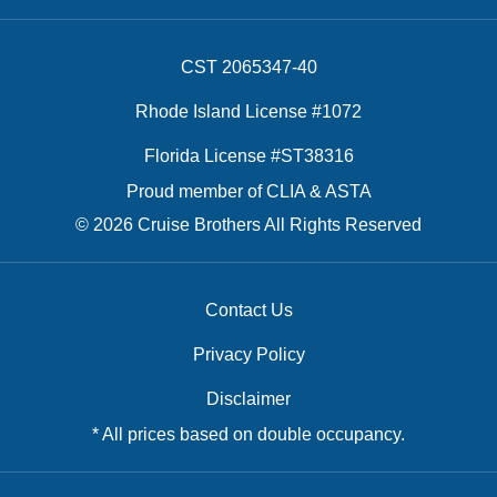
CST 2065347-40
Rhode Island License #1072
Florida License #ST38316
Proud member of CLIA & ASTA
© 2026 Cruise Brothers All Rights Reserved
Contact Us
Privacy Policy
Disclaimer
* All prices based on double occupancy.