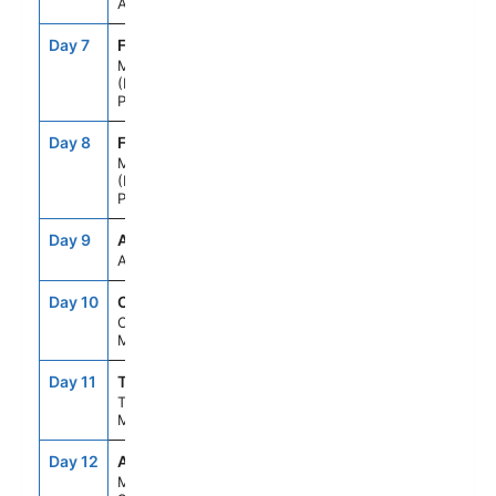
At Sea
Day 7
FNC
7:00AM
--
Madeira
(Funchal),
Portugal
Day 8
FNC
--
8:00PM
Madeira
(Funchal),
Portugal
Day 9
ASE
--
--
At Sea
Day 10
CAS
8:00AM
6:00PM
Casablanca,
Morocco
Day 11
TNG
8:00AM
6:00PM
Tangier,
Morocco
Day 12
AGP
8:00AM
6:00PM
Malaga,