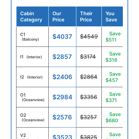
Cabin
Our
Their
You
Category
Price
Price
Save
Save
C1
$4037
$4549
$511
(Balcony)
Save
$2857
$3174
I1
(Interior)
$316
Save
$2406
$2864
I2
(Interior)
$457
Save
O1
$2984
$3356
$371
(Oceanview)
Save
O2
$2576
$3257
$680
(Oceanview)
Save
V2
$3523
$3825