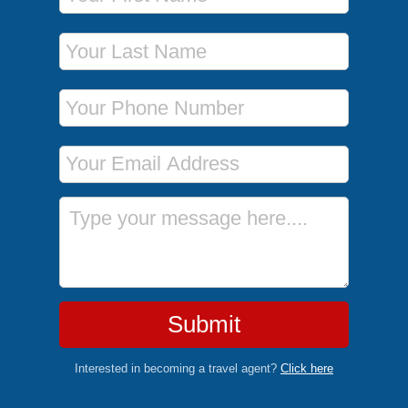
Last Name
Phone Number
Email Address
Message
Submit
Interested in becoming a travel agent?
Click here