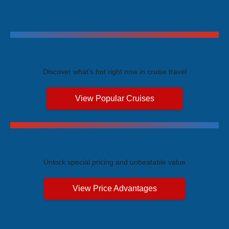
Trending Cruises
Discover what's hot right now in cruise travel
View Popular Cruises
Exclusive Price Advantages
Unlock special pricing and unbeatable value
View Price Advantages