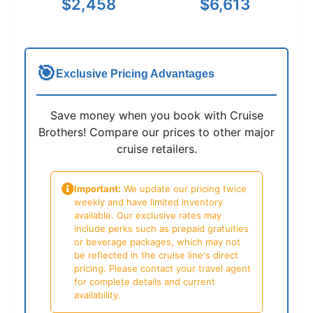
$2,458
$6,613
🎯
Exclusive Pricing Advantages
Save money when you book with Cruise
Brothers! Compare our prices to other major
cruise retailers.
Important:
We update our pricing twice
weekly and have limited inventory
available. Our exclusive rates may
include perks such as prepaid gratuities
or beverage packages, which may not
be reflected in the cruise line's direct
pricing. Please contact your travel agent
for complete details and current
availability.