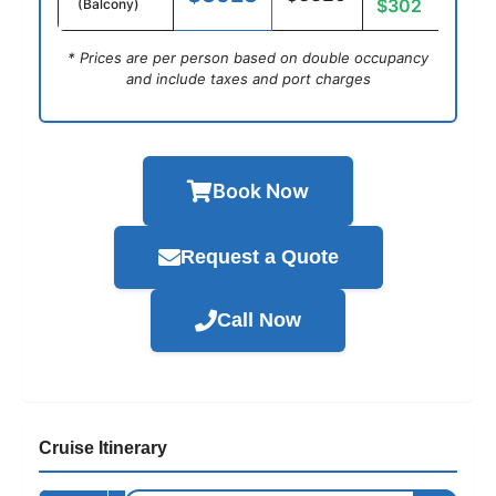
$302
(Balcony)
* Prices are per person based on double occupancy
and include taxes and port charges
Book Now
Request a Quote
Call Now
Cruise Itinerary