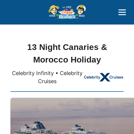
Contact
800-827-7779
13 Night Canaries &
Morocco Holiday
Celebrity Infinity • Celebrity
Cruises