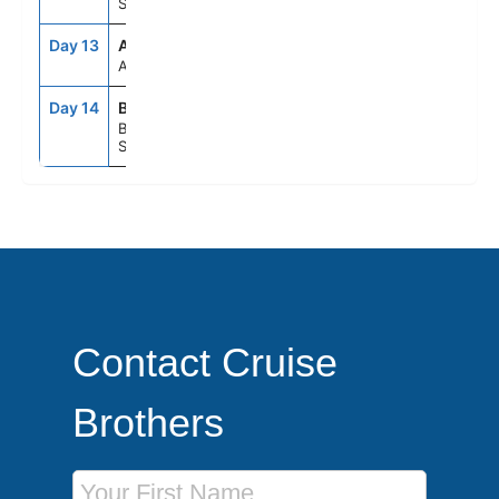
Spain
Day 13
ASE
--
--
At Sea
Day 14
BCN
5:00AM
--
Barcelona,
Spain
Contact Cruise
Brothers
First Name