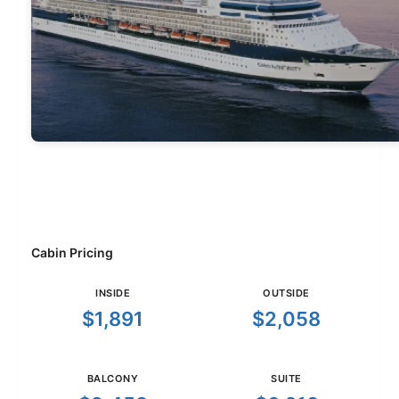
Cabin Pricing
INSIDE
OUTSIDE
$1,891
$2,058
BALCONY
SUITE