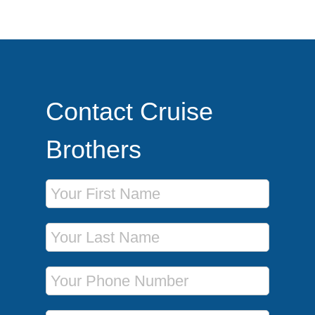
Contact Cruise
Brothers
First Name
Last Name
Phone Number
Email Address