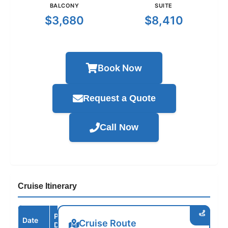
BALCONY
SUITE
$3,680
$8,410
Book Now
Request a Quote
Call Now
Cruise Itinerary
Port /
Date
Arrive
Depart
Cruise Route
Destination