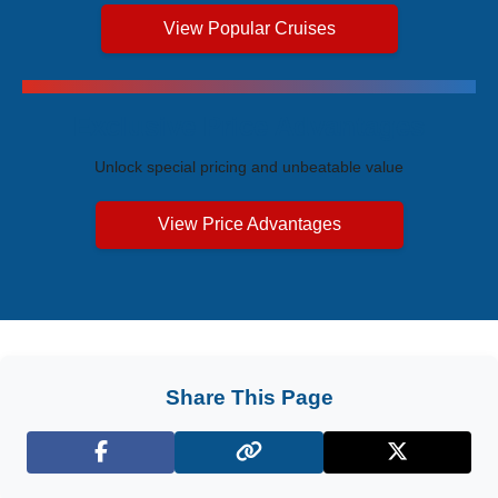
View Popular Cruises
Exclusive Price Advantages
Unlock special pricing and unbeatable value
View Price Advantages
Share This Page
Facebook
X (Twitter)