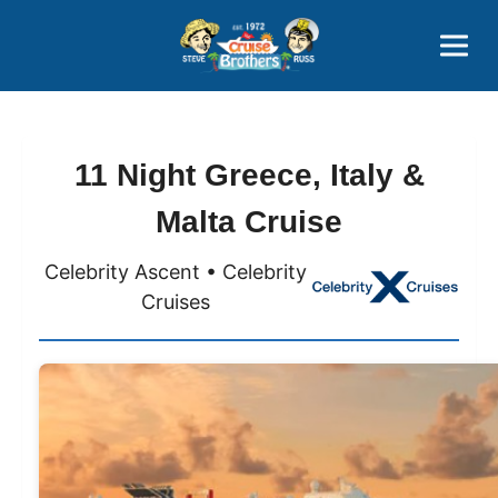
Contact
800-827-7779
11 Night Greece, Italy &
Malta Cruise
Celebrity Ascent • Celebrity
Cruises