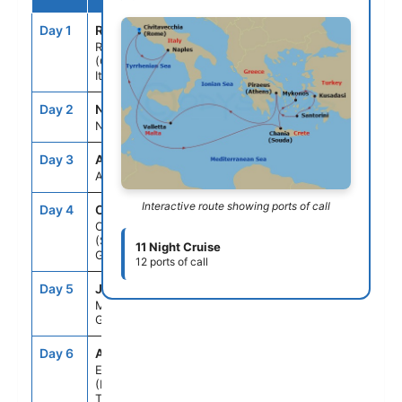
Day 1
ROM
--
5:00PM
Rome
(Civitavecchia),
Italy
Day 2
NAP
7:00AM
6:00PM
Naples, Italy
Day 3
ASE
--
--
At Sea
Interactive route showing ports of call
Day 4
CHQ
9:00AM
6:00PM
Chania
(Souda),Crete,
11 Night Cruise
Greece
12 ports of call
Day 5
JMK
7:00AM
6:00PM
Mykonos,
Greece
Day 6
ADB
8:00AM
6:00PM
Ephesus
(Kusadasi),
Turkey