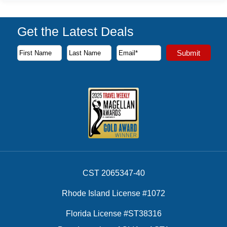
Get the Latest Deals
Subscribe to our newsletter to receive the latest cruise deal
Submit
First Name
Last Name
Email Address
CST 2065347-40
Rhode Island License #1072
Florida License #ST38316