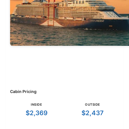
Cabin Pricing
INSIDE
OUTSIDE
$2,369
$2,437