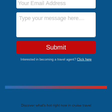
Message
Submit
Interested in becoming a travel agent?
Click here
Trending Cruises
Discover what's hot right now in cruise travel