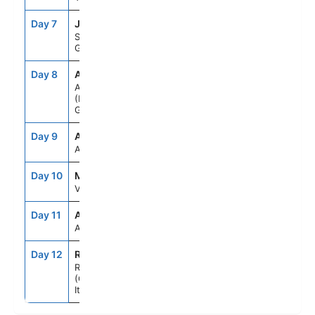
Day 7
JTR
7:00AM
10:00PM
Santorini,
Greece
Day 8
ATH
7:00AM
7:00PM
Athens
(Piraeus),
Greece
Day 9
ASE
--
--
At Sea
Day 10
MLA
8:00AM
5:00PM
Valletta, Malta
Day 11
ASE
--
--
At Sea
Day 12
ROM
5:00AM
--
Rome
(Civitavecchia),
Italy