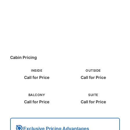
Cabin Pricing
INSIDE
OUTSIDE
Call for Price
Call for Price
BALCONY
SUITE
Call for Price
Call for Price
🎯
Exclusive Pricing Advantages