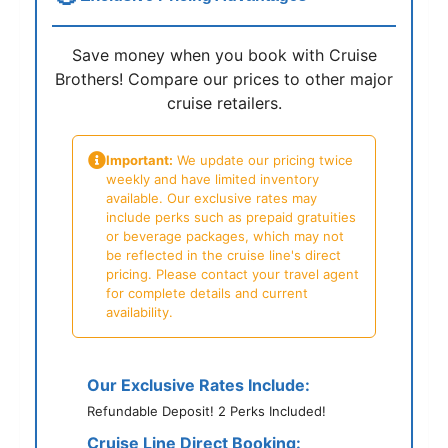
Save money when you book with Cruise
Brothers! Compare our prices to other major
cruise retailers.
Important:
We update our pricing twice
weekly and have limited inventory
available. Our exclusive rates may
include perks such as prepaid gratuities
or beverage packages, which may not
be reflected in the cruise line's direct
pricing. Please contact your travel agent
for complete details and current
availability.
Our Exclusive Rates Include:
Refundable Deposit! 2 Perks Included!
Cruise Line Direct Booking: