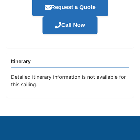
Request a Quote
Call Now
Itinerary
Detailed itinerary information is not available for
this sailing.