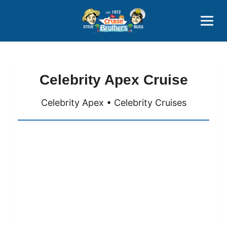
Contact
800-827-7779
Celebrity Apex Cruise
Celebrity Apex • Celebrity Cruises