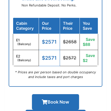
Non Refundable Deposit. No Perks.
Cabin
Our
Their
You
Category
Price
Price
Save
Save
E1
$2571
$2658
$88
(Balcony)
Save
E2
$2571
$2572
$2
(Balcony)
* Prices are per person based on double occupancy
and include taxes and port charges
Book Now