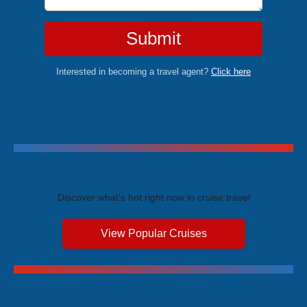
Submit
Interested in becoming a travel agent?
Click here
Trending Cruises
Discover what's hot right now in cruise travel
View Popular Cruises
Exclusive Price Advantages