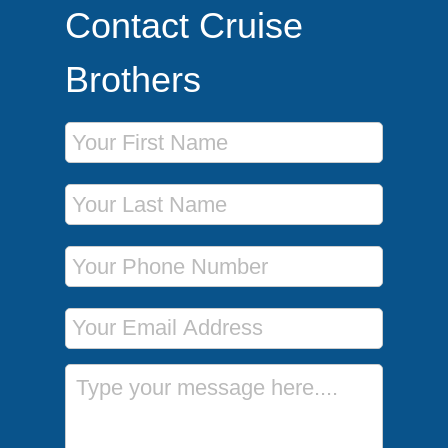
Contact Cruise
Brothers
First Name
Last Name
Phone Number
Email Address
Message