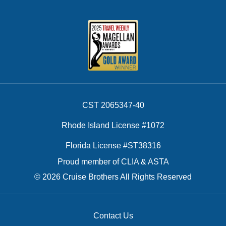
CST 2065347-40
Rhode Island License #1072
Florida License #ST38316
Proud member of CLIA & ASTA
© 2026 Cruise Brothers All Rights Reserved
Contact Us