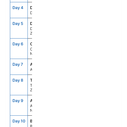
Day 4
DKY
3:30PM
5:15PM
Dusky Sound
Day 5
DUD
8:00AM
6:00PM
Dunedin, New
Zealand
Day 6
CHC
8:00AM
6:00PM
Christchurch,
New Zealand
Day 7
ASE
--
--
At Sea
Day 8
TRG
5:45AM
5:00PM
Tauranga,New
Zealand
Day 9
AKL
6:00AM
7:00PM
Auckland,
New Zealand
Day 10
BYO
7:00AM
4:30PM
Bay Of