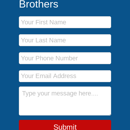
Brothers
First Name
Last Name
Phone Number
Email Address
Message
Submit