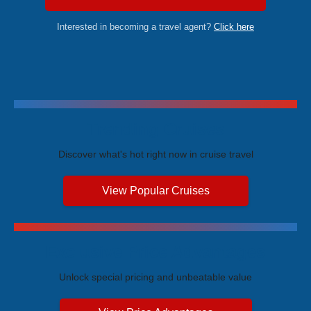
Interested in becoming a travel agent?
Click here
Trending Cruises
Discover what's hot right now in cruise travel
View Popular Cruises
Exclusive Price Advantages
Unlock special pricing and unbeatable value