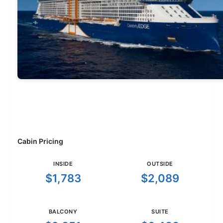
Cabin Pricing
INSIDE
OUTSIDE
$1,783
$2,089
BALCONY
SUITE