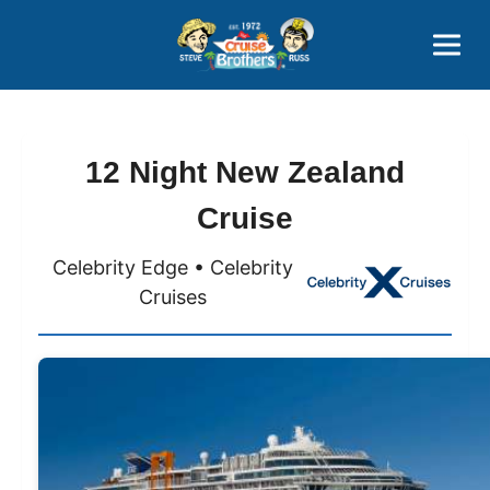
Contact
800-827-7779
12 Night New Zealand
Cruise
Celebrity Edge • Celebrity
Cruises