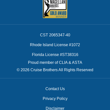
CST 2065347-40
Rhode Island License #1072
Florida License #ST38316
Proud member of CLIA & ASTA
© 2026 Cruise Brothers All Rights Reserved
Contact Us
Privacy Policy
Disclaimer