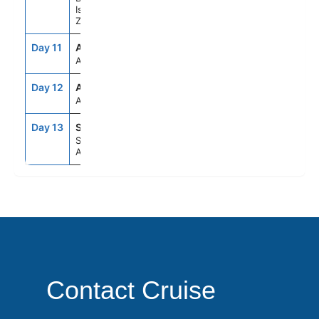
Islands, New
Zealand
Day 11
ASE
--
--
At Sea
Day 12
ASE
--
--
At Sea
Day 13
SYD
6:30AM
--
Sydney,
Australia
Contact Cruise