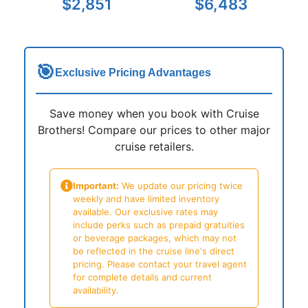
$2,851
$6,483
🎯
Exclusive Pricing Advantages
Save money when you book with Cruise
Brothers! Compare our prices to other major
cruise retailers.
Important:
We update our pricing twice
weekly and have limited inventory
available. Our exclusive rates may
include perks such as prepaid gratuities
or beverage packages, which may not
be reflected in the cruise line's direct
pricing. Please contact your travel agent
for complete details and current
availability.