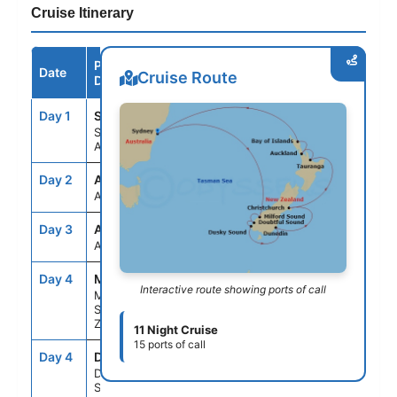
Cruise Itinerary
Port /
Date
Arrive
Depart
Cruise Route
Destination
Day 1
SYD
--
4:30PM
Sydney,
Australia
Day 2
ASE
--
--
At Sea
Day 3
ASE
--
--
At Sea
Day 4
MFN
8:00AM
9:00AM
Interactive route showing ports of call
Milford
Sound, New
Zealand
11 Night Cruise
15 ports of call
Day 4
DBS
12:30PM
2:00PM
Doubtful
Sound