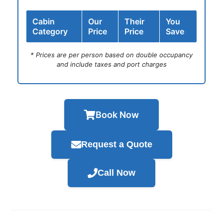
Cabin
Our
Their
You
Category
Price
Price
Save
* Prices are per person based on double occupancy
and include taxes and port charges
Book Now
Request a Quote
Call Now