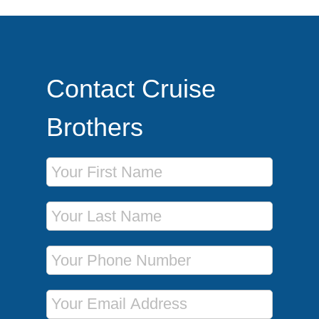
Contact Cruise
Brothers
First Name
Last Name
Phone Number
Email Address