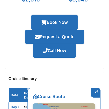
Book Now
Request a Quote
Call Now
Cruise Itinerary
Port /
Date
Arrive
Depart
Cruise Route
Destination
Day 1
SEA
--
3:00PM