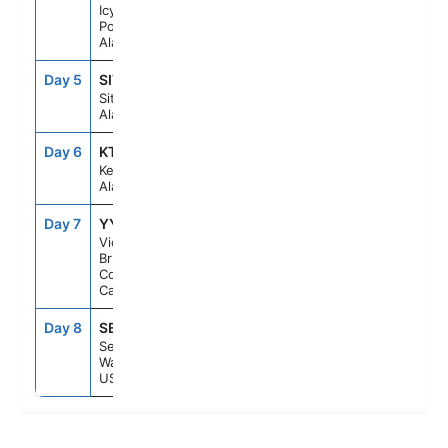
Icy Strait
Point,
Alaska, US
Day 5
SIT
8:00AM
4:00PM
Sitka,
Alaska, US
Day 6
KTN
6:30AM
1:00PM
Ketchikan,
Alaska, US
Day 7
YYJ
8:00PM
11:59PM
Victoria,
British
Columbia,
Canada
Day 8
SEA
7:00AM
--
Seattle,
Washington,
US