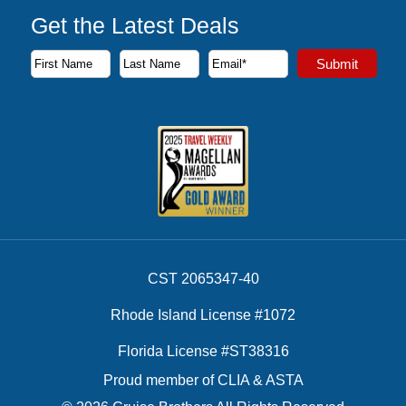
Get the Latest Deals
Subscribe to our newsletter to receive the latest cruise deal
Submit
First Name
Last Name
Email Address
CST 2065347-40
Rhode Island License #1072
Florida License #ST38316
Proud member of CLIA & ASTA