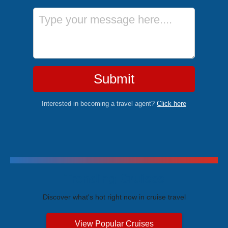
Message
Submit
Interested in becoming a travel agent?
Click here
Trending Cruises
Discover what's hot right now in cruise travel
View Popular Cruises