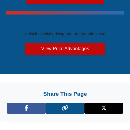
Exclusive Price Advantages
Unlock special pricing and unbeatable value
View Price Advantages
Share This Page
Facebook
X (Twitter)