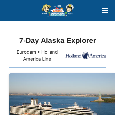
Contact
800-827-7779
7-Day Alaska Explorer
Eurodam • Holland
America Line