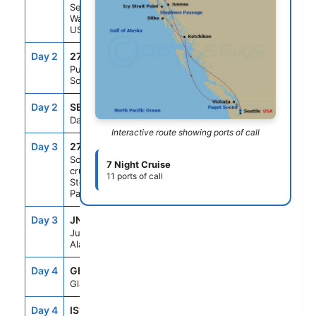
Seattle,
Washington,
US
Day 2
271
--
--
Puget
Sound
Day 2
SEAD
--
--
Day At Sea
Interactive route showing ports of call
Day 3
272
--
--
Scenic
7 Night Cruise
cruising
11 ports of call
Stephens
Passage
Day 3
JNU
12:30PM
10:00PM
Juneau,
Alaska, US
Day 4
GB1
7:00AM
4:00PM
Glacier Bay
Day 4
IS1
6:00PM
10:00PM