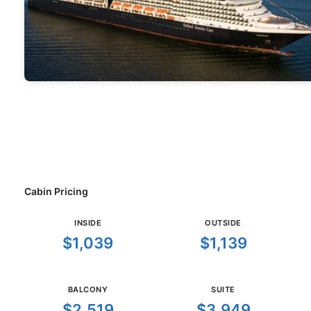
Cabin Pricing
INSIDE
OUTSIDE
$1,039
$1,139
BALCONY
SUITE
$2,519
$3,949