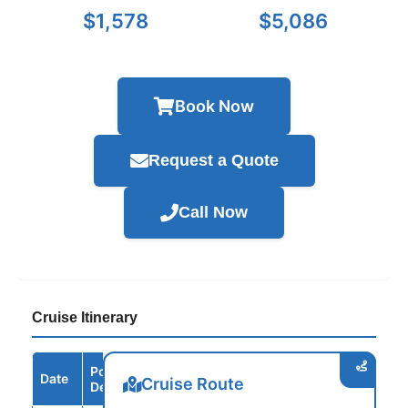
$1,578
$5,086
Book Now
Request a Quote
Call Now
Cruise Itinerary
Port /
Date
Arrive
Depart
Cruise Route
Destination