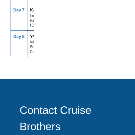
Day 7
ISP
--
--
Inside
Passage
(Cruising)
Day 8
YVR
7:00AM
--
Vancouver,
British
Columbia
Contact Cruise
Brothers