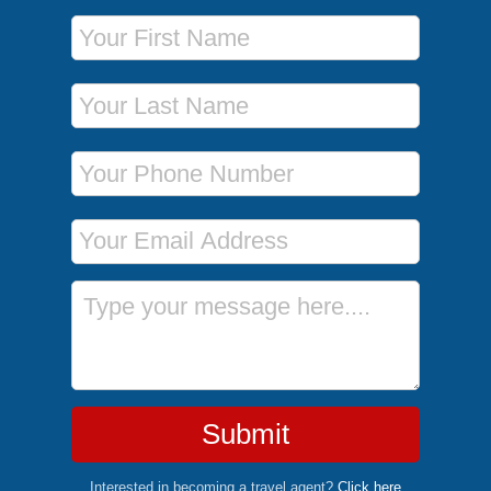
First Name
Last Name
Phone Number
Email Address
Message
Submit
Interested in becoming a travel agent?
Click here