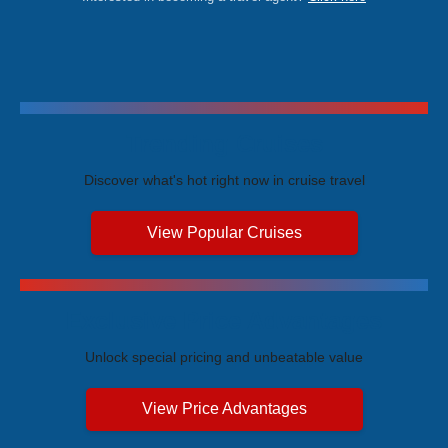
Trending Cruises
Discover what's hot right now in cruise travel
View Popular Cruises
Exclusive Price Advantages
Unlock special pricing and unbeatable value
View Price Advantages