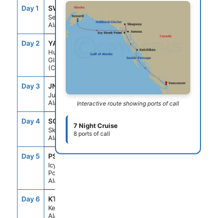
Day 1
SWD
--
8:00PM
Seward,
Alaska
Day 2
YAK
3:00PM
6:00PM
Hubbard
Glacier
(Cruising)
Day 3
JNU
11:30AM
9:00PM
Juneau,
Alaska
Interactive route showing ports of call
Day 4
SGY
7:00AM
8:00PM
7 Night Cruise
Skagway,
8 ports of call
Alaska
Day 5
PSO
7:00AM
3:00PM
Icy Strait
Point,
Alaska
Day 6
KTN
10:00AM
5:30PM
Ketchikan,
Alaska