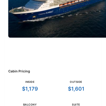
Cabin Pricing
INSIDE
OUTSIDE
$1,179
$1,601
BALCONY
SUITE