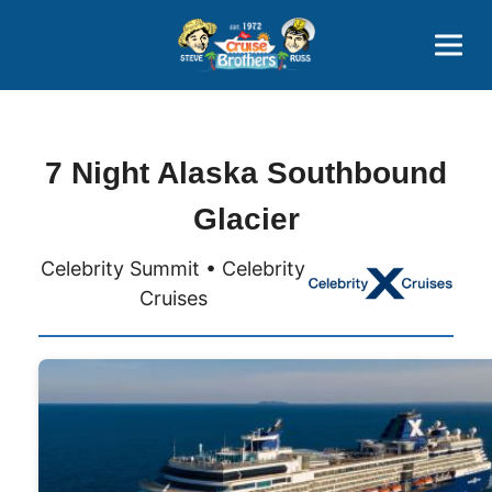
Contact
800-827-7779
7 Night Alaska Southbound
Glacier
Celebrity Summit • Celebrity
Cruises