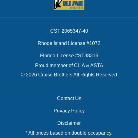
CST 2065347-40
Rhode Island License #1072
Florida License #ST38316
Proud member of CLIA & ASTA
© 2026 Cruise Brothers All Rights Reserved
Contact Us
Privacy Policy
Disclaimer
* All prices based on double occupancy.