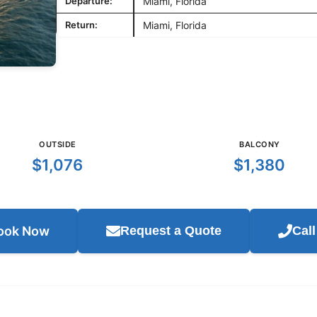
Departure:
Miami, Florida
Return:
Miami, Florida
OUTSIDE
BALCONY
$1,076
$1,380
ook Now
Request a Quote
Cal