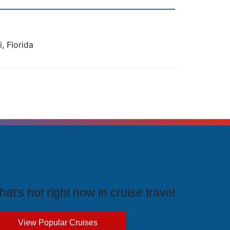
, Florida
rending Cruises
at's hot right now in cruise travel
View Popular Cruises