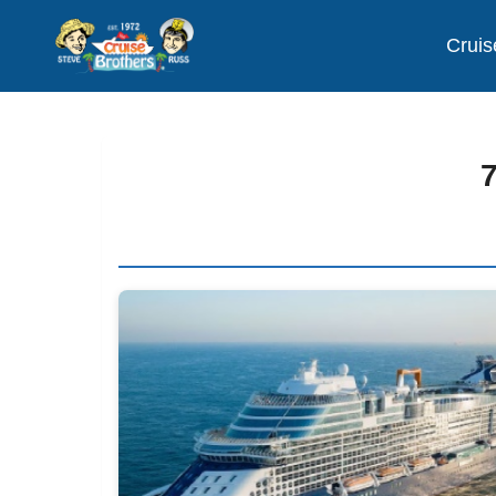
Cruis
7