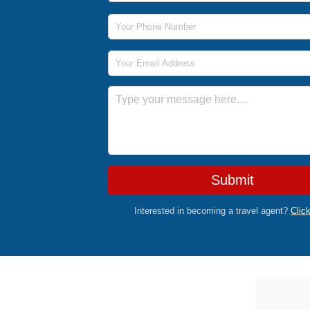
Phone Number
Email Address
Message
Submit
Interested in becoming a travel agent?
Clic