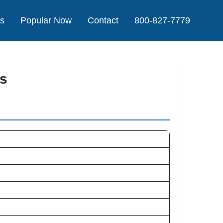
Us
Popular Now
Contact
800-827-7779
as