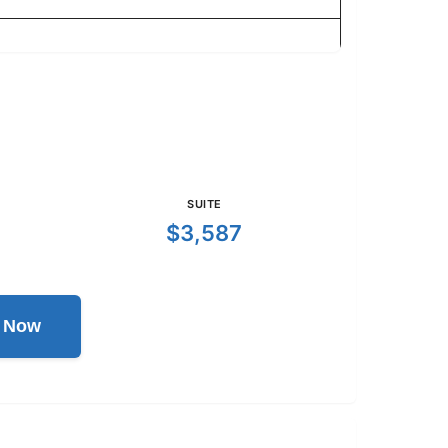
SUITE
$3,587
l Now