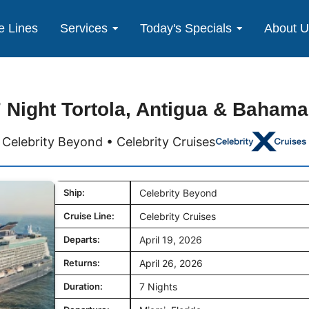
e Lines
Services
Today's Specials
About 
 Night Tortola, Antigua & Baham
Celebrity Beyond • Celebrity Cruises
Ship:
Celebrity Beyond
Cruise Line:
Celebrity Cruises
Departs:
April 19, 2026
Returns:
April 26, 2026
Duration:
7 Nights