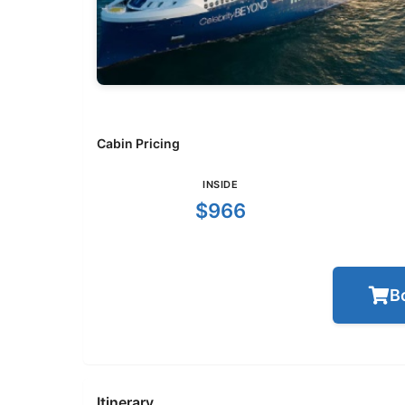
Cabin Pricing
INSIDE
$966
B
Itinerary