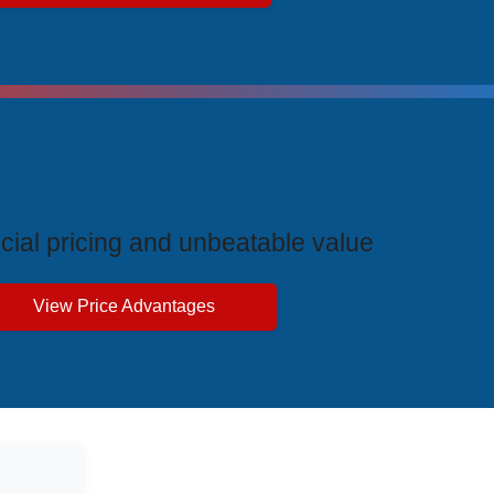
ive Price Advantages
cial pricing and unbeatable value
View Price Advantages