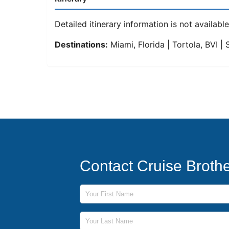
Detailed itinerary information is not available 
Destinations:
Miami, Florida | Tortola, BVI |
Contact Cruise Broth
First Name
Last Name