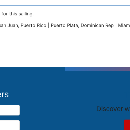
for this sailing.
 San Juan, Puerto Rico | Puerto Plata, Dominican Rep | Miami
T
ers
Discover wh