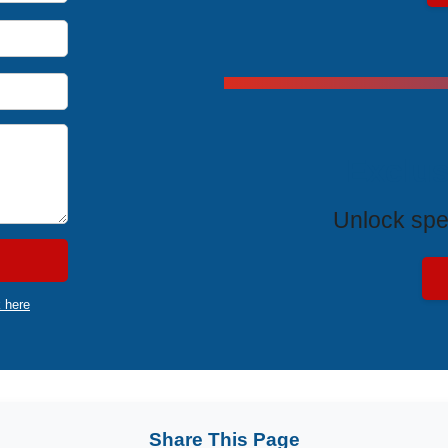
Exclus
Unlock spe
k here
Share This Page