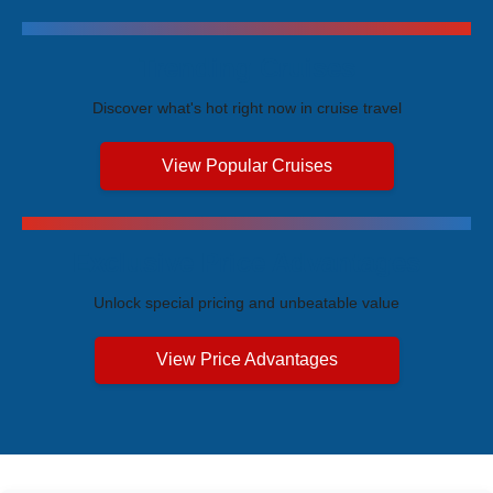
Trending Cruises
Discover what's hot right now in cruise travel
View Popular Cruises
Exclusive Price Advantages
Unlock special pricing and unbeatable value
View Price Advantages