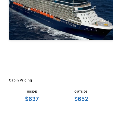
Cabin Pricing
INSIDE
OUTSIDE
$637
$652