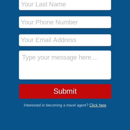
Phone Number
Email Address
Message
Submit
Interested in becoming a travel agent?
Click here