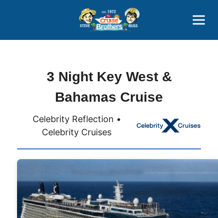
Contact
800-827-7779
3 Night Key West &
Bahamas Cruise
Celebrity Reflection •
Celebrity Cruises