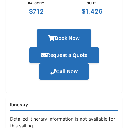
BALCONY
SUITE
$712
$1,426
Book Now
Request a Quote
Call Now
Itinerary
Detailed itinerary information is not available for
this sailing.