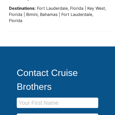
Destinations:
Fort Lauderdale, Florida | Key West,
Florida | Bimini, Bahamas | Fort Lauderdale,
Florida
Contact Cruise
Brothers
First Name
Last Name