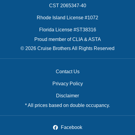
CST 2065347-40
Rhode Island License #1072
Florida License #ST38316
Proud member of CLIA & ASTA
© 2026 Cruise Brothers All Rights Reserved
Contact Us
Privacy Policy
Disclaimer
* All prices based on double occupancy.
Facebook