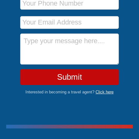
Email Address
Message
Submit
Interested in becoming a travel agent?
Click here
Trending Cruises