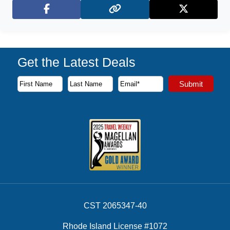
Facebook
X (Twitter)
Get the Latest Deals
Subscribe to our newsletter to receive the latest cruise deal
Submit
First Name
Last Name
Email Address
CST 2065347-40
Rhode Island License #1072