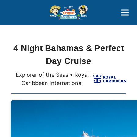
Contact
800-827-7779
4 Night Bahamas & Perfect
Day Cruise
Explorer of the Seas • Royal
Caribbean International