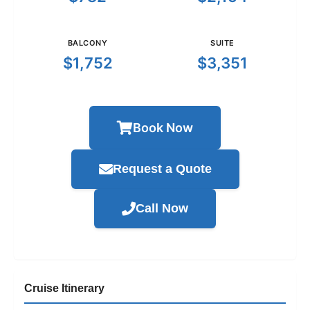
BALCONY
SUITE
$1,752
$3,351
Book Now
Request a Quote
Call Now
Cruise Itinerary