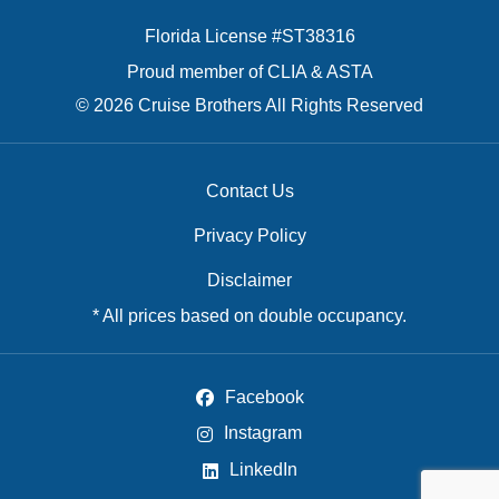
Florida License #ST38316
Proud member of CLIA & ASTA
© 2026 Cruise Brothers All Rights Reserved
Contact Us
Privacy Policy
Disclaimer
* All prices based on double occupancy.
Facebook
Instagram
LinkedIn