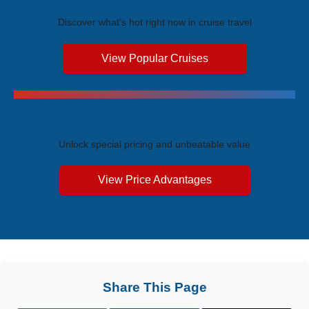
Discover what's hot right now in cruise travel
View Popular Cruises
Exclusive Price Advantages
Unlock special pricing and unbeatable value
View Price Advantages
Share This Page