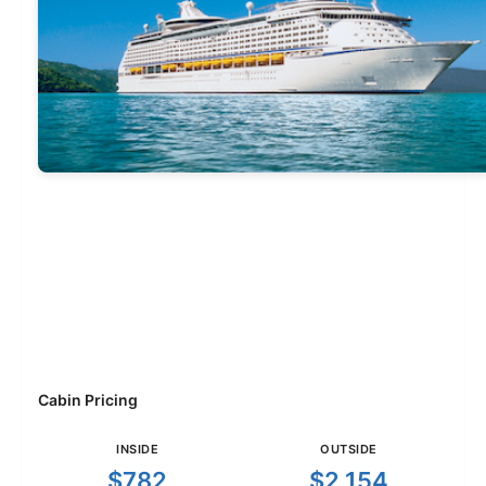
Cabin Pricing
INSIDE
OUTSIDE
$782
$2,154