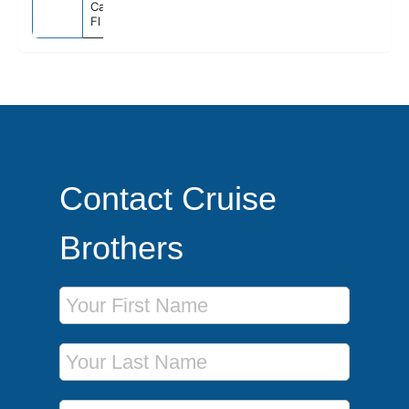
Canaveral),
Fl
Contact Cruise
Brothers
First Name
Last Name
Phone Number