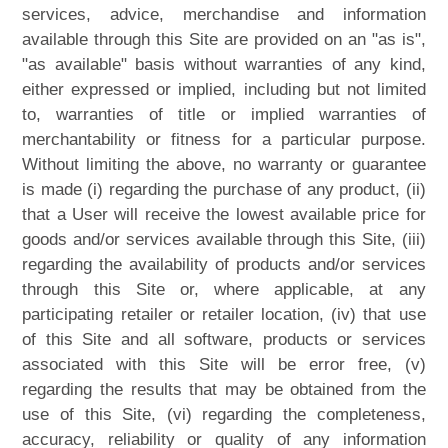
services, advice, merchandise and information
available through this Site are provided on an "as is",
"as available" basis without warranties of any kind,
either expressed or implied, including but not limited
to, warranties of title or implied warranties of
merchantability or fitness for a particular purpose.
Without limiting the above, no warranty or guarantee
is made (i) regarding the purchase of any product, (ii)
that a User will receive the lowest available price for
goods and/or services available through this Site, (iii)
regarding the availability of products and/or services
through this Site or, where applicable, at any
participating retailer or retailer location, (iv) that use
of this Site and all software, products or services
associated with this Site will be error free, (v)
regarding the results that may be obtained from the
use of this Site, (vi) regarding the completeness,
accuracy, reliability or quality of any information