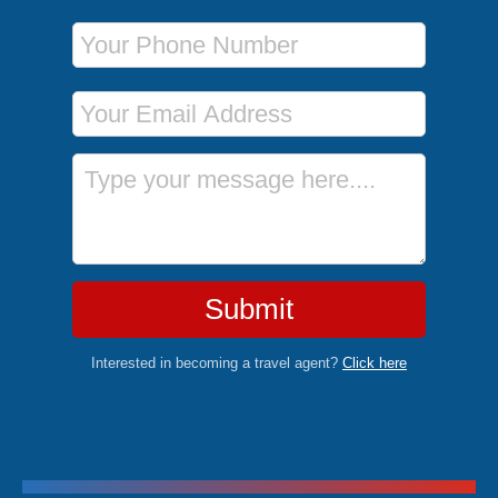
Phone Number
Email Address
Message
Submit
Interested in becoming a travel agent?
Click here