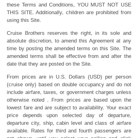
these Terms and Conditions, YOU MUST NOT USE
THIS SITE. Additionally, children are prohibited from
using this Site.
Cruise Brothers reserves the right, in its sole and
absolute discretion, to amend this Agreement at any
time by posting the amended terms on this Site. The
amended terms shall be effective from and after the
date that they are posted on the Site.
From prices are in U.S. Dollars (USD) per person
(cruise only) based on double occupancy and do not
include airfare, taxes, or government charges unless
otherwise noted . From prices are based upon the
lowest fare and are subject to availability. Your exact
price depends upon selected day of departure,
departure city, ship, cabin level and class of airfare
available. Rates for third and fourth passengers are