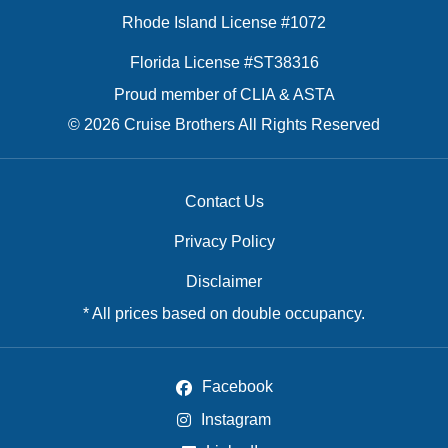
Rhode Island License #1072
Florida License #ST38316
Proud member of CLIA & ASTA
© 2026 Cruise Brothers All Rights Reserved
Contact Us
Privacy Policy
Disclaimer
* All prices based on double occupancy.
Facebook
Instagram