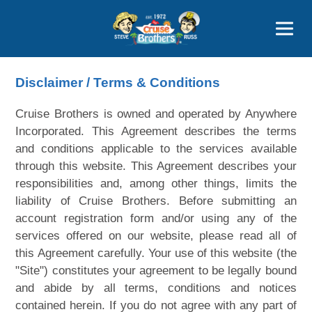
Contact
800-827-7779
Disclaimer / Terms & Conditions
Cruise Brothers is owned and operated by Anywhere
Incorporated. This Agreement describes the terms
and conditions applicable to the services available
through this website. This Agreement describes your
responsibilities and, among other things, limits the
liability of Cruise Brothers. Before submitting an
account registration form and/or using any of the
services offered on our website, please read all of
this Agreement carefully. Your use of this website (the
"Site") constitutes your agreement to be legally bound
and abide by all terms, conditions and notices
contained herein. If you do not agree with any part of