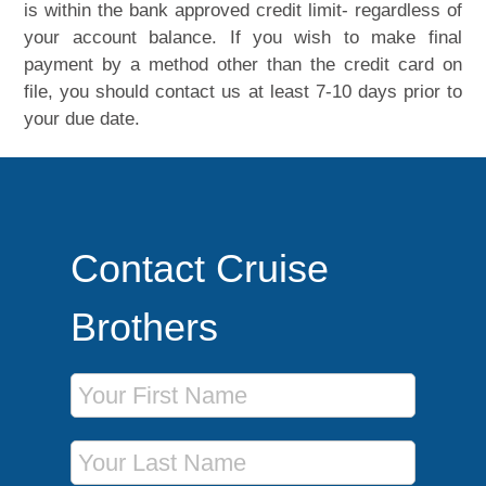
is within the bank approved credit limit- regardless of
your account balance. If you wish to make final
payment by a method other than the credit card on
file, you should contact us at least 7-10 days prior to
your due date.
Contact Cruise
Brothers
First Name
Last Name