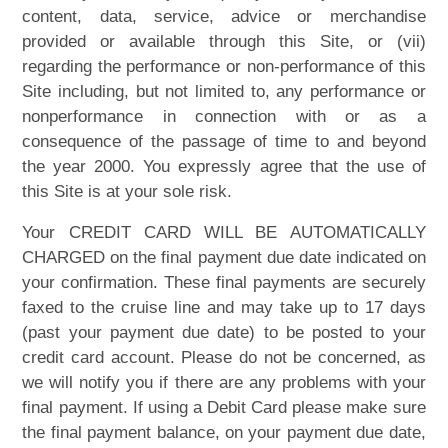
content, data, service, advice or merchandise
provided or available through this Site, or (vii)
regarding the performance or non-performance of this
Site including, but not limited to, any performance or
nonperformance in connection with or as a
consequence of the passage of time to and beyond
the year 2000. You expressly agree that the use of
this Site is at your sole risk.
Your CREDIT CARD WILL BE AUTOMATICALLY
CHARGED on the final payment due date indicated on
your confirmation. These final payments are securely
faxed to the cruise line and may take up to 17 days
(past your payment due date) to be posted to your
credit card account. Please do not be concerned, as
we will notify you if there are any problems with your
final payment. If using a Debit Card please make sure
the final payment balance, on your payment due date,