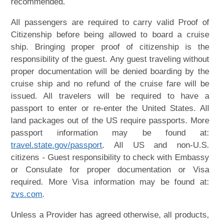
recommended.
All passengers are required to carry valid Proof of
Citizenship before being allowed to board a cruise
ship. Bringing proper proof of citizenship is the
responsibility of the guest. Any guest traveling without
proper documentation will be denied boarding by the
cruise ship and no refund of the cruise fare will be
issued. All travelers will be required to have a
passport to enter or re-enter the United States. All
land packages out of the US require passports. More
passport information may be found at:
travel.state.gov/passport
. All US and non-U.S.
citizens - Guest responsibility to check with Embassy
or Consulate for proper documentation or Visa
required. More Visa information may be found at:
zvs.com
.
Unless a Provider has agreed otherwise, all products,