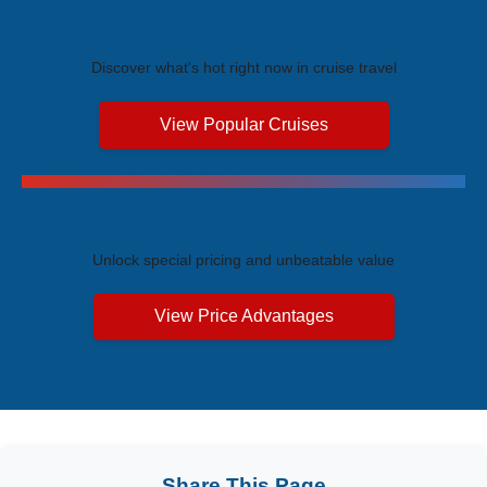
Trending Cruises
Discover what's hot right now in cruise travel
View Popular Cruises
Exclusive Price Advantages
Unlock special pricing and unbeatable value
View Price Advantages
Share This Page