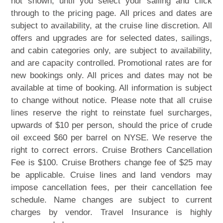
not shown, until you select your sailing and click
through to the pricing page. All prices and dates are
subject to availability, at the cruise line discretion. All
offers and upgrades are for selected dates, sailings,
and cabin categories only, are subject to availability,
and are capacity controlled. Promotional rates are for
new bookings only. All prices and dates may not be
available at time of booking. All information is subject
to change without notice. Please note that all cruise
lines reserve the right to reinstate fuel surcharges,
upwards of $10 per person, should the price of crude
oil exceed $60 per barrel on NYSE. We reserve the
right to correct errors. Cruise Brothers Cancellation
Fee is $100. Cruise Brothers change fee of $25 may
be applicable. Cruise lines and land vendors may
impose cancellation fees, per their cancellation fee
schedule. Name changes are subject to current
charges by vendor. Travel Insurance is highly