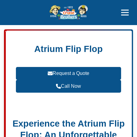
Contact
800-827-7779
Atrium Flip Flop
Request a Quote
Call Now
Become a Travel Agent
Experience the Atrium Flip
Flop: An Unforgettable