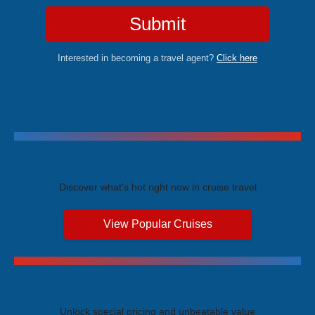
Submit
Interested in becoming a travel agent?
Click here
Trending Cruises
Discover what's hot right now in cruise travel
View Popular Cruises
Exclusive Price Advantages
Unlock special pricing and unbeatable value