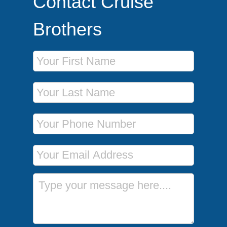
Contact Cruise
Brothers
First Name
Last Name
Phone Number
Email Address
Message