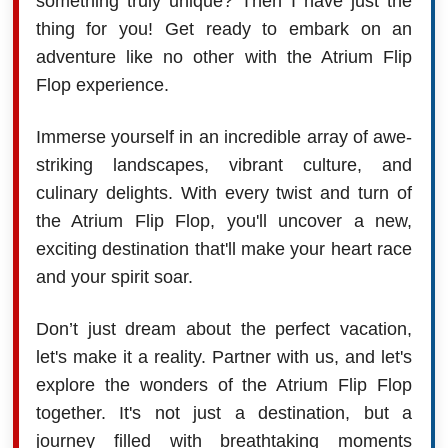
something truly unique? Then I have just the
thing for you! Get ready to embark on an
adventure like no other with the Atrium Flip
Flop experience.
Immerse yourself in an incredible array of awe-
striking landscapes, vibrant culture, and
culinary delights. With every twist and turn of
the Atrium Flip Flop, you'll uncover a new,
exciting destination that'll make your heart race
and your spirit soar.
Don’t just dream about the perfect vacation,
let's make it a reality. Partner with us, and let's
explore the wonders of the Atrium Flip Flop
together. It's not just a destination, but a
journey filled with breathtaking moments