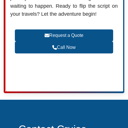
waiting to happen. Ready to flip the script on
your travels? Let the adventure begin!
Request a Quote
Call Now
Become a Travel Agent