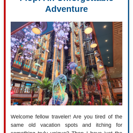
Adventure
Welcome fellow traveler! Are you tired of the
same old vacation spots and itching for