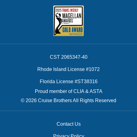
CST 2065347-40
Rhode Island License #1072
Florida License #ST38316
Proud member of CLIA & ASTA
© 2026 Cruise Brothers All Rights Reserved
Contact Us
Privacy Policy