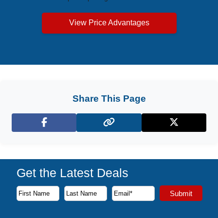
View Price Advantages
Share This Page
Facebook
X (Twitter)
Get the Latest Deals
Subscribe to our newsletter to receive the latest cruise deal
Submit
First Name
Last Name
Email Address