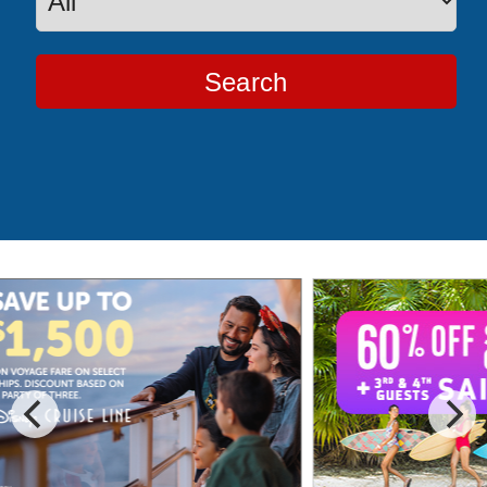
Search
Special Cruise Offers