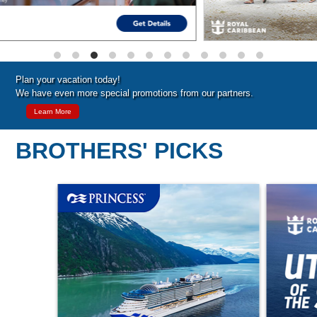
Plan your vacation today!
We have even more special promotions from our partners.
Learn More
BROTHERS' PICKS