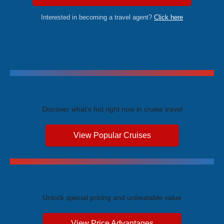
Interested in becoming a travel agent?
Click here
Trending Cruises
Discover what's hot right now in cruise travel
View Popular Cruises
Exclusive Price Advantages
Unlock special pricing and unbeatable value
View Price Advantages