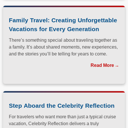
Family Travel: Creating Unforgettable
Vacations for Every Generation
There’s something special about traveling together as
a family. It’s about shared moments, new experiences,
and the stories you’ll be telling for years to come.
Read More
Step Aboard the Celebrity Reflection
For travelers who want more than just a typical cruise
vacation, Celebrity Reflection delivers a truly