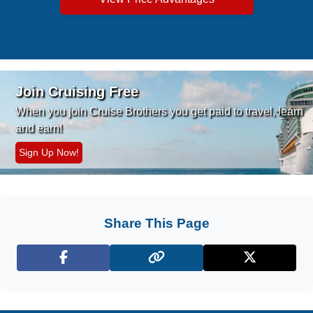
Join Cruising Free
When you join Cruise Brothers you
get paid to travel, learn
and earn!
Sign Up Now!
Share This Page
Facebook
X (Twitter)