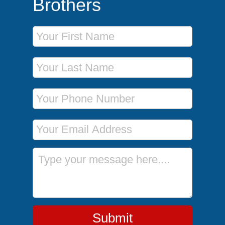
Brothers
First Name
Last Name
Phone Number
Email Address
Message
Submit