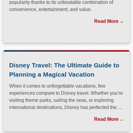
popularity thanks to its unbeatable combination of
convenience, entertainment, and value.
Read More
Disney Travel: The Ultimate Guide to
Planning a Magical Vacation
When it comes to unforgettable vacations, few
experiences compare to Disney travel. Whether you’re
visiting theme parks, sailing the seas, or exploring
international destinations, Disney has perfected the art
of immersive, family-friendly travel.
Read More