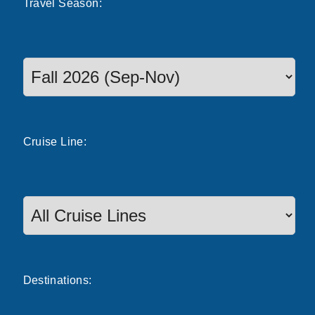
Travel
Season
:
Select a season to filter cruise dates
Cruise
Line
:
Destinations: