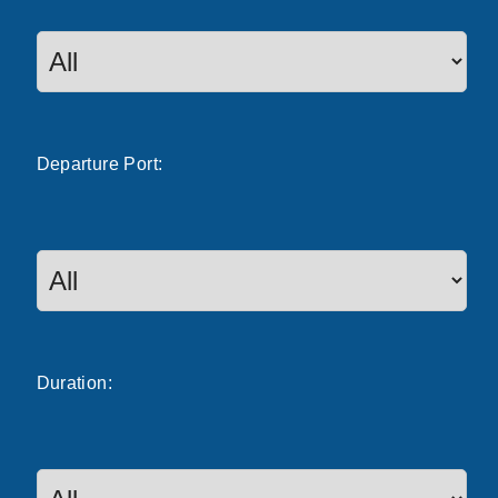
Departure
Port
:
Duration: