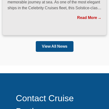
memorable journey at sea. As one of the most elegant
ships in the Celebrity Cruises fleet, this Solstice-class
vessel blends contemporary design, exceptional
Read More
dining, and attentive service to create a refined
atmosphere from the moment guests step onboard.
View All News
Contact Cruise