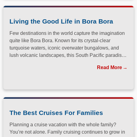
Living the Good Life in Bora Bora
Few destinations in the world capture the imagination
quite like Bora Bora. Known for its crystal-clear
turquoise waters, iconic overwater bungalows, and
lush volcanic landscapes, this South Pacific paradise
has long been a dream destination for travelers
Read More
seeking both relaxation and adventure.
The Best Cruises For Families
Planning a cruise vacation with the whole family?
You’re not alone. Family cruising continues to grow in