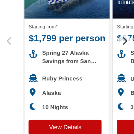
Starting from*
Starting
$1,799 per person
$67
Spring 27 Alaska
S
Savings from San
B
Francisco
T
Ruby Princess
U
Alaska
3
10 Nights
View Details