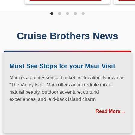
Cruise Brothers News
Must See Stops for your Maui Visit
Maui is a quintessential bucket-list location. Known as
“The Valley Isle,” Maui offers an incredible mix of
natural beauty, outdoor adventure, cultural
experiences, and laid-back island charm.
Read More