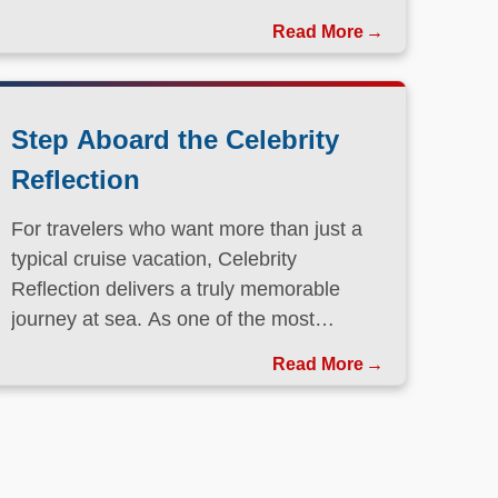
Step Aboard the Celebrity
Reflection
For travelers who want more than just a
typical cruise vacation, Celebrity
Reflection delivers a truly memorable
journey at sea. As one of the most
elegant ships in the Celebrity Cruises
Read More
fleet, this Solstice-class vessel blends
contemporary design, exceptional dining,
and attentive service to create a refined
atmosphere from the moment guests step
onboard.