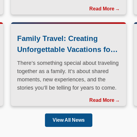
Family Travel: Creating
Unforgettable Vacations for
Every Generation
There’s something special about traveling
together as a family. It’s about shared
moments, new experiences, and the
stories you’ll be telling for years to come.
Read More
View All News