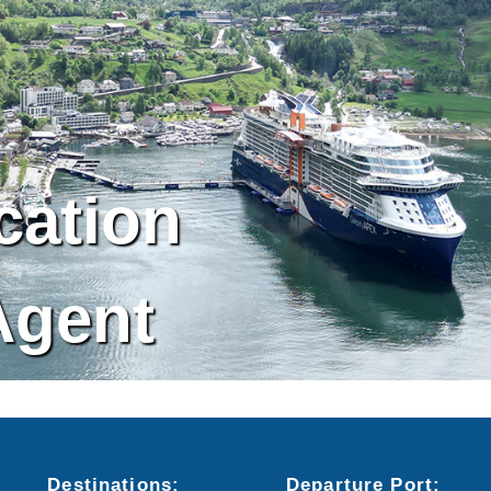
cation
Agent
Destinations:
Departure
Port
: