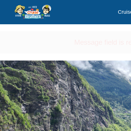
Cruis