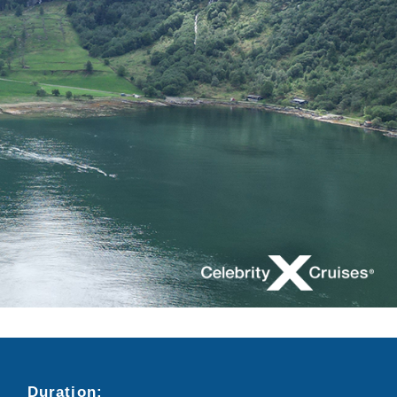
Duration:
Search