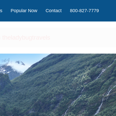
Us
Popular Now
Contact
800-827-7779