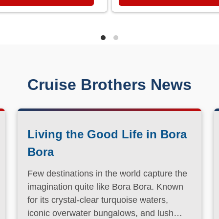
Cruise Brothers News
Living the Good Life in Bora
Bora
Few destinations in the world capture the
imagination quite like Bora Bora. Known
for its crystal-clear turquoise waters,
iconic overwater bungalows, and lush
volcanic landscapes, this South Pacific
Read More
paradise has long been a dream
destination for travelers seeking both
relaxation and adventure.