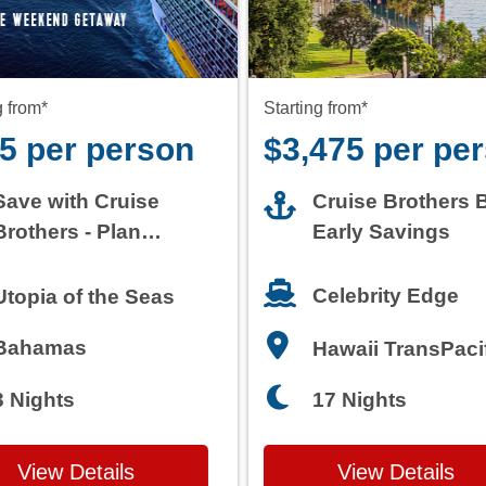
5 per person
$3,475 per pe
Save with Cruise
Cruise Brothers 
Brothers - Plan
Early Savings
Today
Celebrity Edge
Utopia of the Seas
Bahamas
Hawaii TransPaci
3 Nights
17 Nights
View Details
View Details