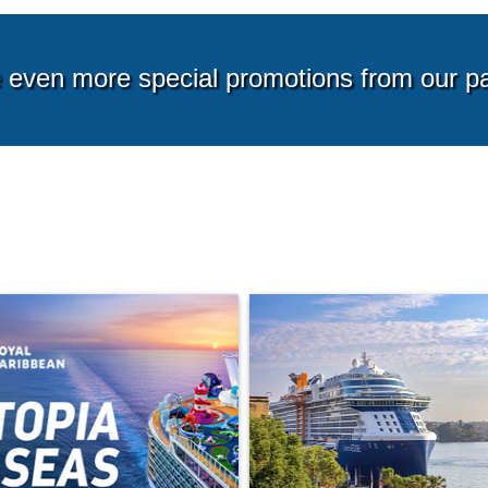
g from*
Starting from*