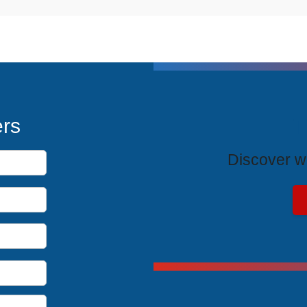
T
ers
Discover wh
Exclus
Unlock spe