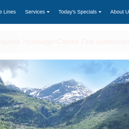
e Lines
Services
Today's Specials
About 