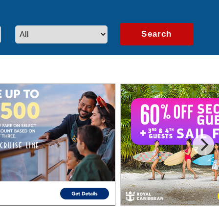
artners.
Learn More