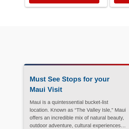
Must See Stops for your
Maui Visit
Maui is a quintessential bucket-list
location. Known as “The Valley Isle,” Maui
offers an incredible mix of natural beauty,
outdoor adventure, cultural experiences,
and laid-back island charm.
Read More