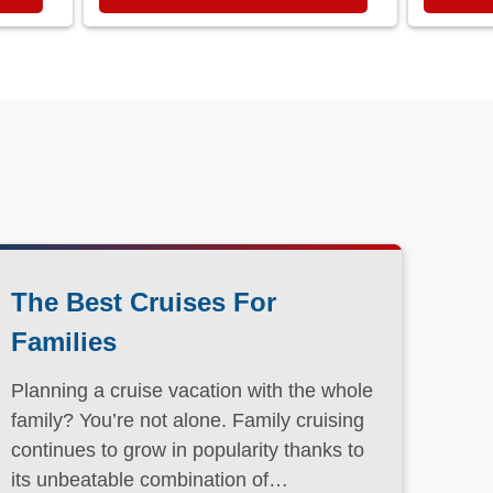
The Best Cruises For
Families
Planning a cruise vacation with the whole
family? You’re not alone. Family cruising
continues to grow in popularity thanks to
its unbeatable combination of
convenience, entertainment, and value.
Read More