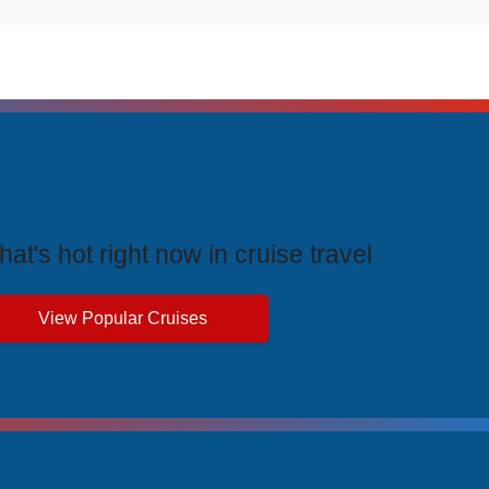
rending Cruises
at's hot right now in cruise travel
View Popular Cruises
ive Price Advantages
cial pricing and unbeatable value