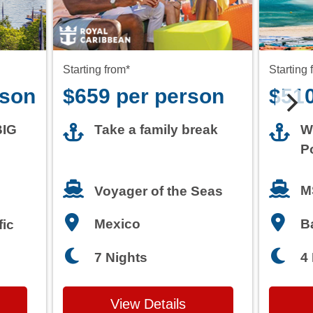
rson
$659 per person
$510
BIG
Take a family break
W
P
M
Voyager of the Seas
Mexico
B
fic
7 Nights
4
View Details