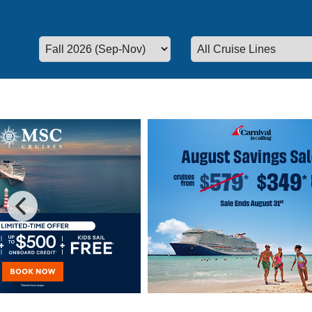
Special Cruise Offers
Plan your vacation today!
We have 