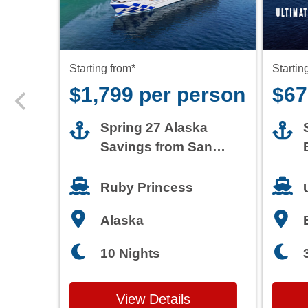
$1,799 per person
$67
Spring 27 Alaska
Savings from San
Francisco
Ruby Princess
Alaska
10 Nights
View Details