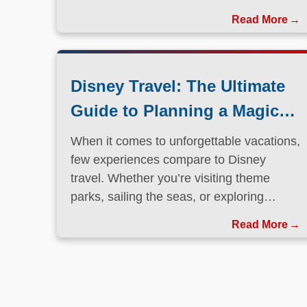
Disney Travel: The Ultimate
Guide to Planning a Magical
Vacation
When it comes to unforgettable vacations,
few experiences compare to Disney
travel. Whether you’re visiting theme
parks, sailing the seas, or exploring
international destinations, Disney has
Read More
perfected the art of immersive, family-
friendly travel.