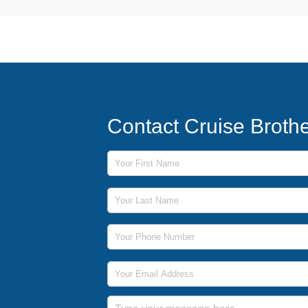
Contact Cruise Broth
First Name
Last Name
Phone Number
Email Address
Message
Submit