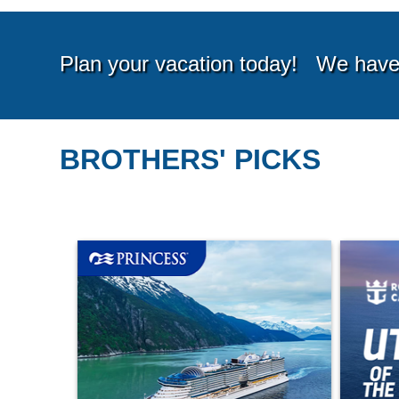
BROTHERS' PICKS
Starting from*
Startin