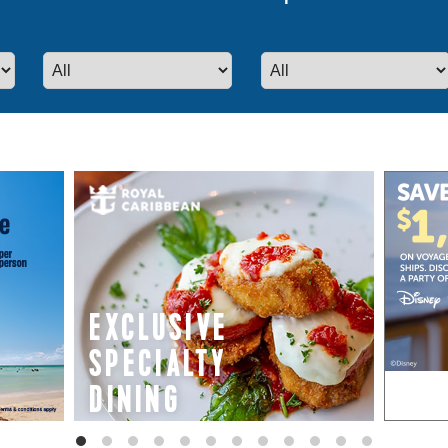
even more special promotions from our p