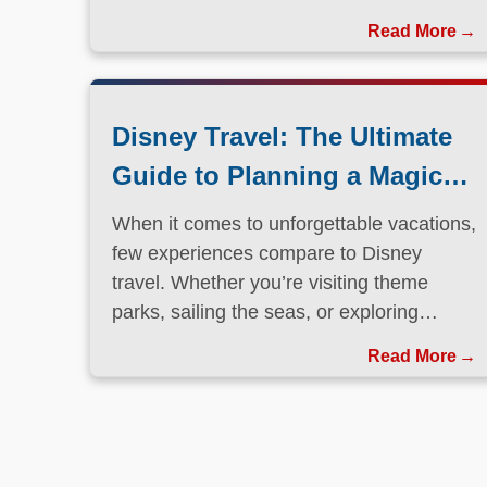
Disney Travel: The Ultimate
Guide to Planning a Magical
Vacation
When it comes to unforgettable vacations,
few experiences compare to Disney
travel. Whether you’re visiting theme
parks, sailing the seas, or exploring
international destinations, Disney has
Read More
perfected the art of immersive, family-
friendly travel.