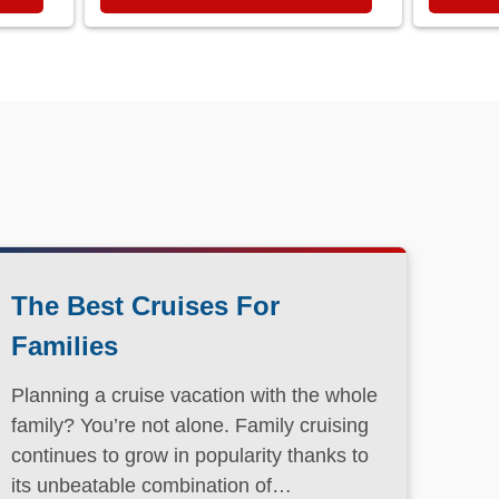
The Best Cruises For
Families
Planning a cruise vacation with the whole
family? You’re not alone. Family cruising
continues to grow in popularity thanks to
its unbeatable combination of
convenience, entertainment, and value.
Read More