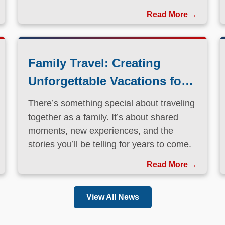
Family Travel: Creating
Unforgettable Vacations for
Every Generation
There’s something special about traveling
together as a family. It’s about shared
moments, new experiences, and the
stories you’ll be telling for years to come.
Read More
View All News