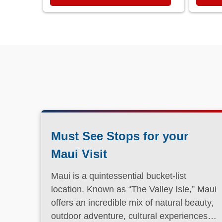
Must See Stops for your
Maui Visit
Maui is a quintessential bucket-list
location. Known as “The Valley Isle,” Maui
offers an incredible mix of natural beauty,
outdoor adventure, cultural experiences,
and laid-back island charm.
Read More