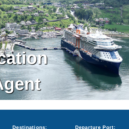
cation
Agent
Destinations:
Departure
Port
: