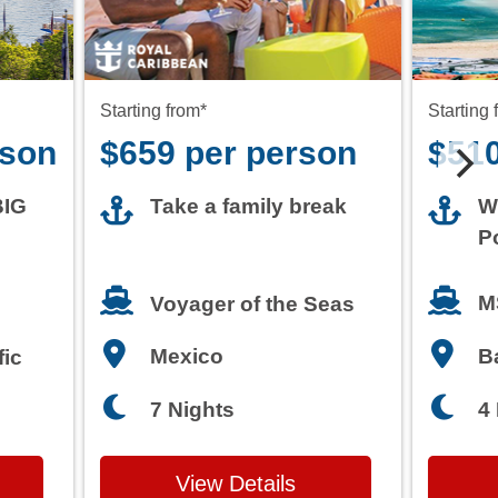
rson
$659 per person
$510
BIG
Take a family break
W
P
M
Voyager of the Seas
Mexico
B
fic
7 Nights
4
View Details