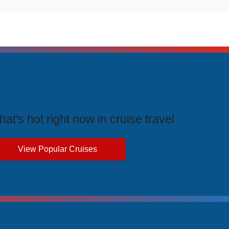
rending Cruises
at's hot right now in cruise travel
View Popular Cruises
ive Price Advantages
cial pricing and unbeatable value