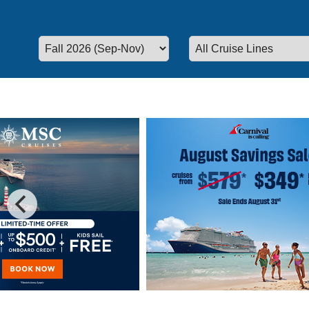
Special Cruise Offers
Plan your vacation today!
We have 