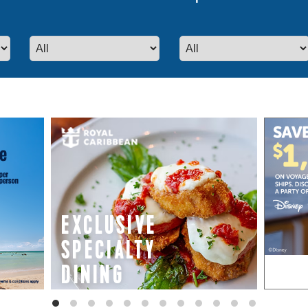
even more special promotions from our p