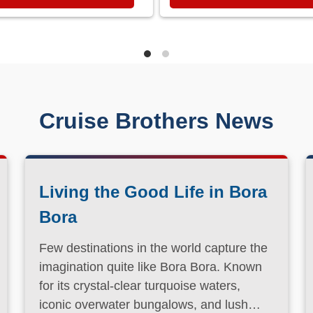
Cruise Brothers News
Living the Good Life in Bora
Bora
Few destinations in the world capture the
imagination quite like Bora Bora. Known
for its crystal-clear turquoise waters,
iconic overwater bungalows, and lush
volcanic landscapes, this South Pacific
Read More
paradise has long been a dream
destination for travelers seeking both
relaxation and adventure.