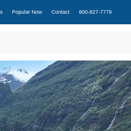
Us
Popular Now
Contact
800-827-7779