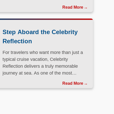
Step Aboard the Celebrity
Reflection
For travelers who want more than just a
typical cruise vacation, Celebrity
Reflection delivers a truly memorable
journey at sea. As one of the most
elegant ships in the Celebrity Cruises
Read More
fleet, this Solstice-class vessel blends
contemporary design, exceptional dining,
and attentive service to create a refined
atmosphere from the moment guests step
onboard.