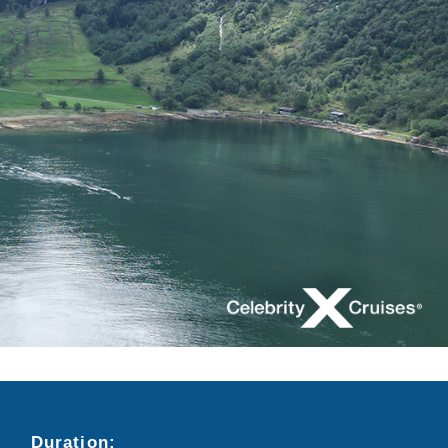
Duration:
Search