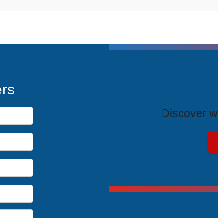
T
ers
Discover wh
Exclus
Unlock spe