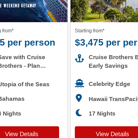
5 per person
$3,475 per pe
Save with Cruise
Cruise Brothers 
Brothers - Plan
Early Savings
Today
Celebrity Edge
Utopia of the Seas
Bahamas
Hawaii TransPaci
3 Nights
17 Nights
View Details
View Details