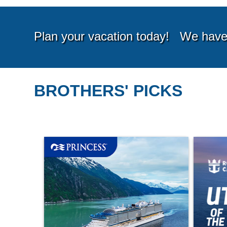
BROTHERS' PICKS
Starting from*
Startin