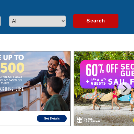
artners.
Learn More