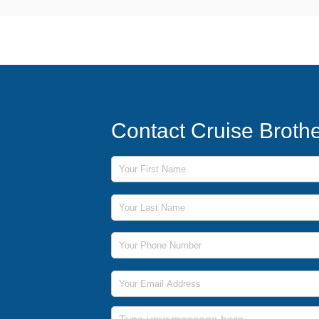
Contact Cruise Broth
First Name
Last Name
Phone Number
Email Address
Message
Submit