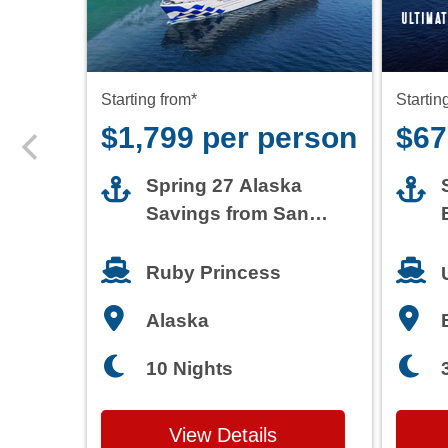
$1,799 per person
$67
Spring 27 Alaska
Savings from San
Francisco
Ruby Princess
Alaska
10 Nights
View Details