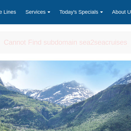
e Lines
Services
Today's Specials
About 