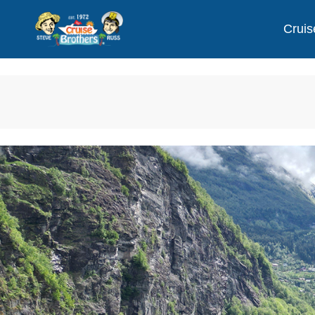
Cruis