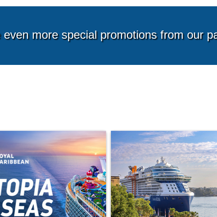
g from*
Starting from*