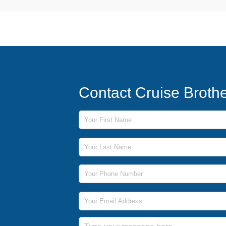
Contact Cruise Broth
First Name
Last Name
Phone Number
Email Address
Message
Submit