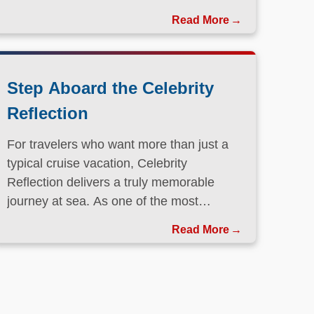
Step Aboard the Celebrity
Reflection
For travelers who want more than just a
typical cruise vacation, Celebrity
Reflection delivers a truly memorable
journey at sea. As one of the most
elegant ships in the Celebrity Cruises
Read More
fleet, this Solstice-class vessel blends
contemporary design, exceptional dining,
and attentive service to create a refined
atmosphere from the moment guests step
onboard.