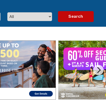
artners.
Learn More