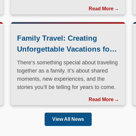
Family Travel: Creating
Unforgettable Vacations for
Every Generation
There’s something special about traveling
together as a family. It’s about shared
moments, new experiences, and the
stories you’ll be telling for years to come.
Read More
View All News