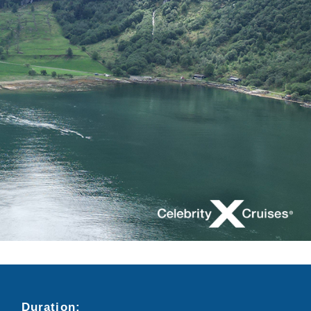
Duration:
Search