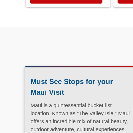
Must See Stops for your
Maui Visit
Maui is a quintessential bucket-list
location. Known as “The Valley Isle,” Maui
offers an incredible mix of natural beauty,
outdoor adventure, cultural experiences,
and laid-back island charm.
Read More