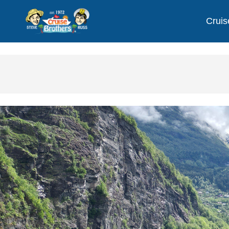
Cruis