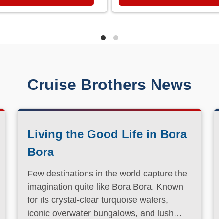
Cruise Brothers News
Living the Good Life in Bora
Bora
Few destinations in the world capture the
imagination quite like Bora Bora. Known
for its crystal-clear turquoise waters,
iconic overwater bungalows, and lush
volcanic landscapes, this South Pacific
Read More
paradise has long been a dream
destination for travelers seeking both
relaxation and adventure.