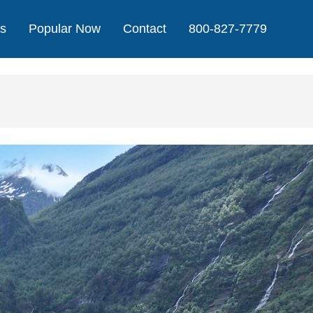
Us
Popular Now
Contact
800-827-7779