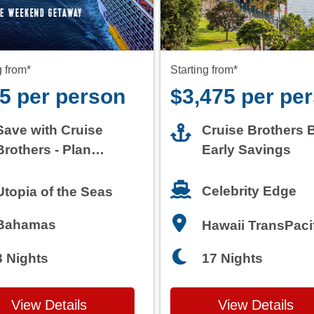
5 per person
$3,475 per pe
Save with Cruise
Cruise Brothers 
Brothers - Plan
Early Savings
Today
Celebrity Edge
Utopia of the Seas
Bahamas
Hawaii TransPaci
3 Nights
17 Nights
View Details
View Details