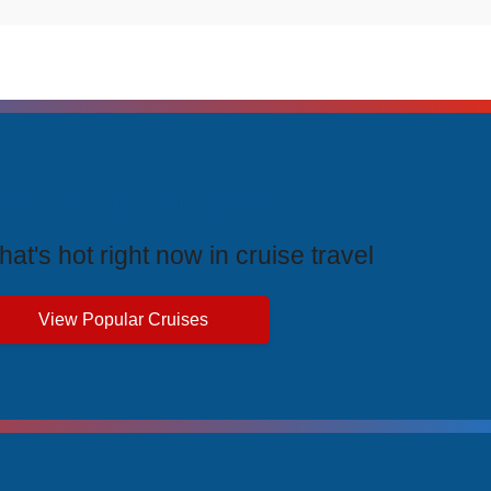
rending Cruises
at's hot right now in cruise travel
View Popular Cruises
ive Price Advantages
cial pricing and unbeatable value