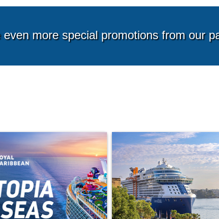
g from*
Starting from*