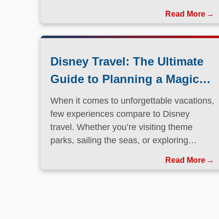
Disney Travel: The Ultimate
Guide to Planning a Magical
Vacation
When it comes to unforgettable vacations,
few experiences compare to Disney
travel. Whether you’re visiting theme
parks, sailing the seas, or exploring
international destinations, Disney has
Read More
perfected the art of immersive, family-
friendly travel.