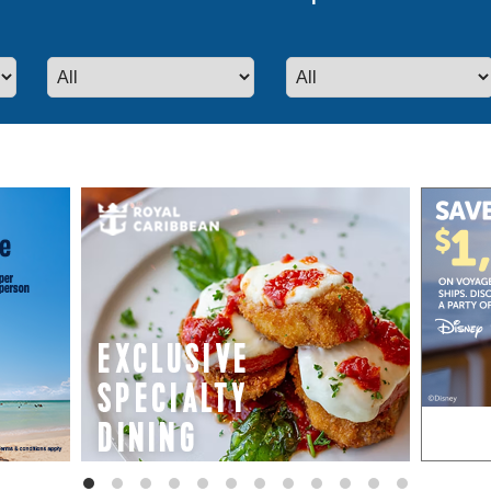
even more special promotions from our p