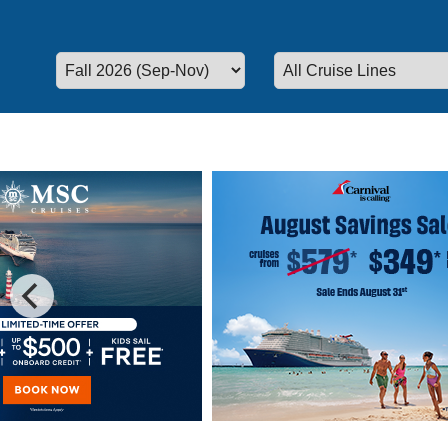
Special Cruise Offers
Plan your vacation today!
We have 