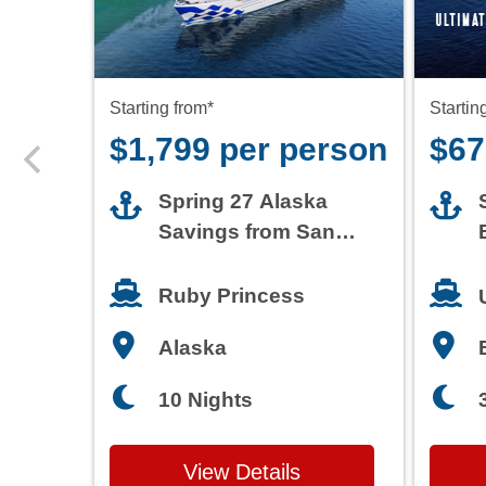
$1,799 per person
$67
Spring 27 Alaska
Savings from San
Francisco
Ruby Princess
Alaska
10 Nights
View Details