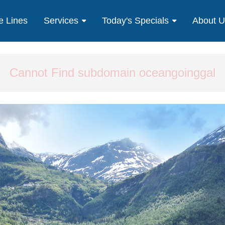
e Lines
Services
Today's Specials
About 