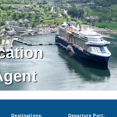
cation
Agent
Destinations:
Departure
Port
: