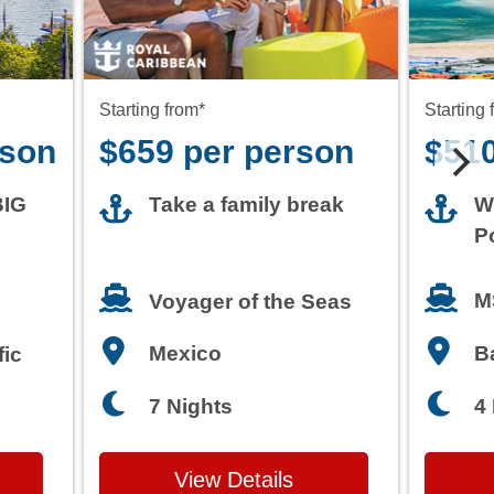
rson
$659 per person
$510
BIG
Take a family break
W
P
M
Voyager of the Seas
Mexico
B
fic
7 Nights
4
View Details