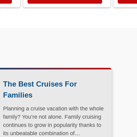
The Best Cruises For
Families
Planning a cruise vacation with the whole
family? You’re not alone. Family cruising
continues to grow in popularity thanks to
its unbeatable combination of
convenience, entertainment, and value.
Read More