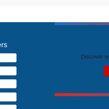
T
ers
Discover wh
Exclus
Unlock spe