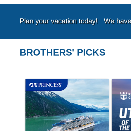
BROTHERS' PICKS
Starting from*
Startin