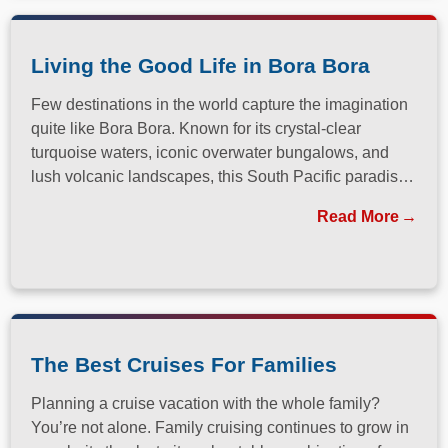
Living the Good Life in Bora Bora
Few destinations in the world capture the imagination
quite like Bora Bora. Known for its crystal-clear
turquoise waters, iconic overwater bungalows, and
lush volcanic landscapes, this South Pacific paradise
has long been a dream destination for travelers
Read More
seeking both relaxation and adventure.
The Best Cruises For Families
Planning a cruise vacation with the whole family?
You’re not alone. Family cruising continues to grow in