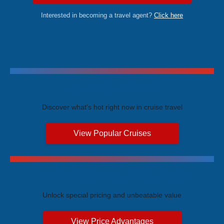
Interested in becoming a travel agent?
Click here
Trending Cruises
Discover what's hot right now in cruise travel
View Popular Cruises
Exclusive Price Advantages
Unlock special pricing and unbeatable value
View Price Advantages