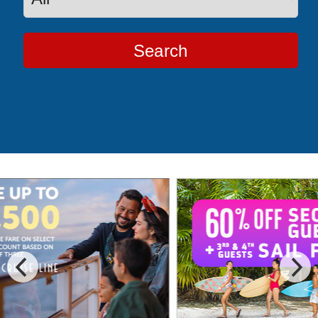
Search
Special Cruise Offers