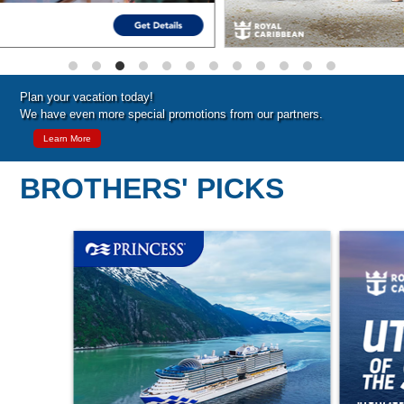
Plan your vacation today!
We have even more special promotions from our partners.
Learn More
BROTHERS' PICKS