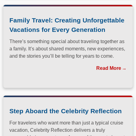
Family Travel: Creating Unforgettable
Vacations for Every Generation
There’s something special about traveling together as
a family. It’s about shared moments, new experiences,
and the stories you’ll be telling for years to come.
Read More
Step Aboard the Celebrity Reflection
For travelers who want more than just a typical cruise
vacation, Celebrity Reflection delivers a truly