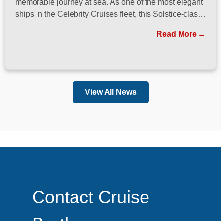
memorable journey at sea. As one of the most elegant
ships in the Celebrity Cruises fleet, this Solstice-class
vessel blends contemporary design, exceptional
Read More
dining, and attentive service to create a refined
atmosphere from the moment guests step onboard.
View All News
Contact Cruise