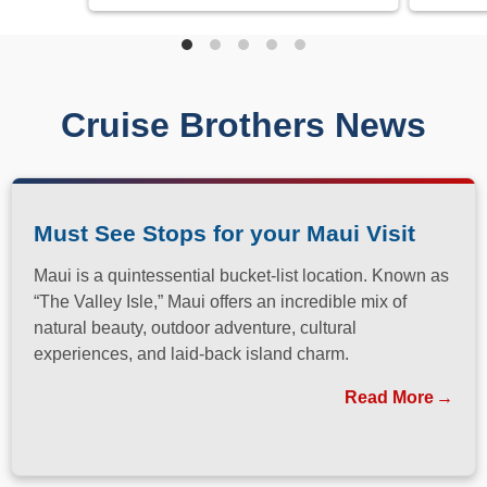
Cruise Brothers News
Must See Stops for your Maui Visit
Maui is a quintessential bucket-list location. Known as
“The Valley Isle,” Maui offers an incredible mix of
natural beauty, outdoor adventure, cultural
experiences, and laid-back island charm.
Read More