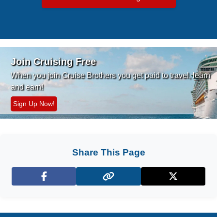
Join Cruising Free
When you join Cruise Brothers you
get paid to travel, learn
and earn!
Sign Up Now!
Share This Page
Facebook
X (Twitter)