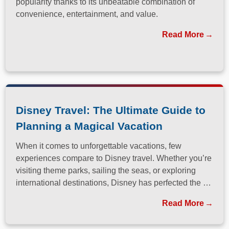
popularity thanks to its unbeatable combination of
convenience, entertainment, and value.
Read More
Disney Travel: The Ultimate Guide to
Planning a Magical Vacation
When it comes to unforgettable vacations, few
experiences compare to Disney travel. Whether you’re
visiting theme parks, sailing the seas, or exploring
international destinations, Disney has perfected the art
of immersive, family-friendly travel.
Read More