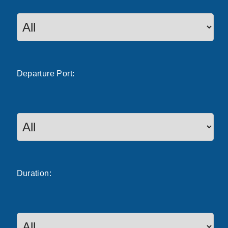
Departure
Port
:
Duration: