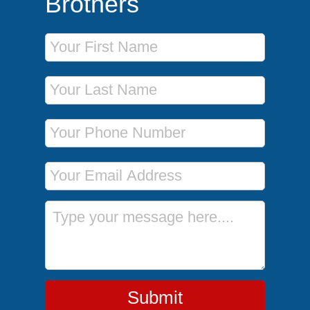
Brothers
First Name
Last Name
Phone Number
Email Address
Message
Submit