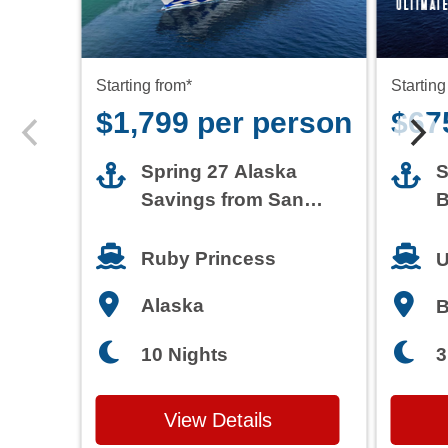
Starting from*
Starting
$1,799 per person
$67
Spring 27 Alaska
S
Savings from San
B
Francisco
T
Ruby Princess
U
Alaska
3
10 Nights
View Details