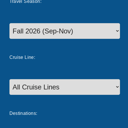
Travel
Season
:
Select a season to filter cruise dates
Cruise
Line
:
Destinations: